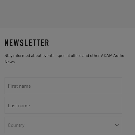
NEWSLETTER
Stay informed about events, special offers and other ADAM Audio
News