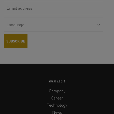
ADAM AUDIO
Company
Career
Technology
News