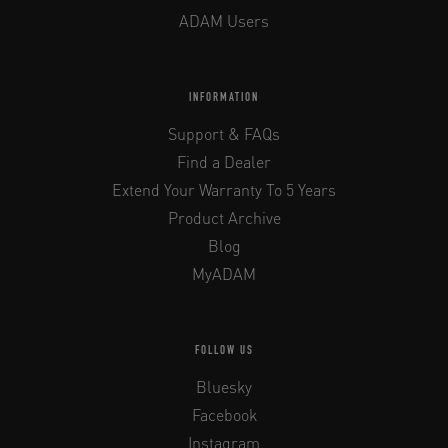
ADAM Users
INFORMATION
Support & FAQs
Find a Dealer
Extend Your Warranty To 5 Years
Product Archive
Blog
MyADAM
FOLLOW US
Bluesky
Facebook
Instagram