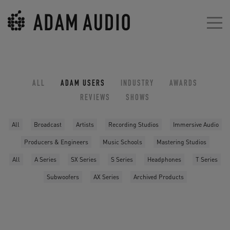
ALL
ADAM USERS
INDUSTRY
AWARDS
REVIEWS
SHOWS
All
Broadcast
Artists
Recording Studios
Immersive Audio
Producers & Engineers
Music Schools
Mastering Studios
All
A Series
SX Series
S Series
Headphones
T Series
Subwoofers
AX Series
Archived Products