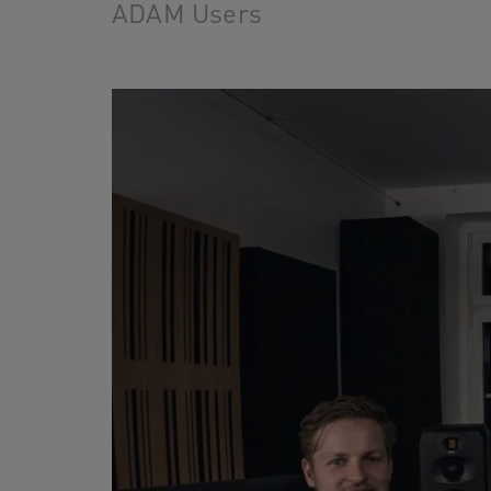
ADAM Users