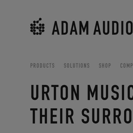
PRODUCTS
SOLUTIONS
SHOP
COMP
URTON MUSI
THEIR SURR