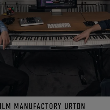
FILM MANUFACTORY URTON