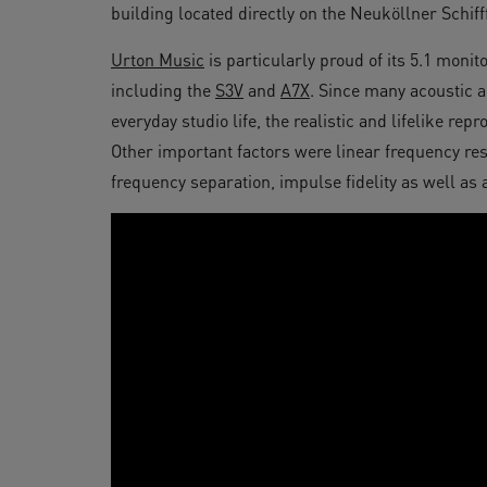
building located directly on the Neuköllner Schiff
Urton Music
is particularly proud of its 5.1 moni
including the
S3V
and
A7X
. Since many acoustic 
everyday studio life, the realistic and lifelike re
Other important factors were linear frequency res
frequency separation, impulse fidelity as well as a