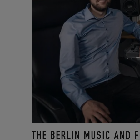
THE BERLIN MUSIC AND 