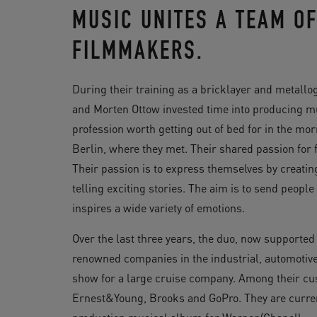
MUSIC UNITES A TEAM O
FILMMAKERS.
During their training as a bricklayer and metall
and Morten Ottow invested time into producing mus
profession worth getting out of bed for in the m
Berlin, where they met. Their shared passion for 
Their passion is to express themselves by creat
telling exciting stories. The aim is to send peopl
inspires a wide variety of emotions.
Over the last three years, the duo, now supported
renowned companies in the industrial, automotive 
show for a large cruise company. Among their cus
Ernest&Young, Brooks and GoPro. They are curren