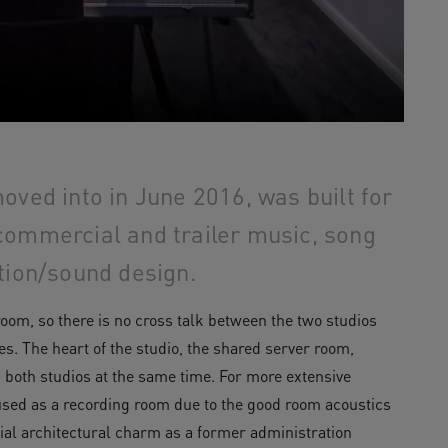
oved into in June 2016, was built for
commercial and trailer music, song
tion/sound design.
oom, so there is no cross talk between the two studios
. The heart of the studio, the shared server room,
n both studios at the same time. For more extensive
 used as a recording room due to the good room acoustics
ecial architectural charm as a former administration