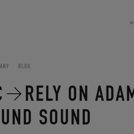
M
ANY
BLOG
C
RELY ON ADA
OUND SOUND