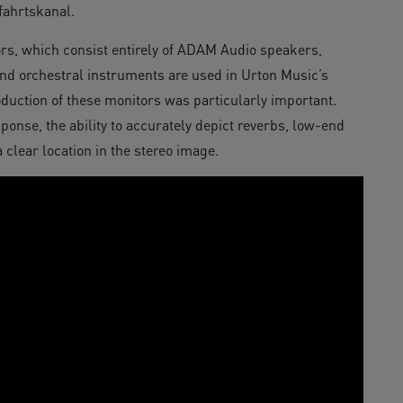
fahrtskanal.
tors, which consist entirely of ADAM Audio speakers,
and orchestral instruments are used in Urton Music’s
production of these monitors was particularly important.
ponse, the ability to accurately depict reverbs, low-end
 clear location in the stereo image.