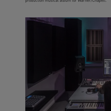
production musical album for Warner/Chapell.