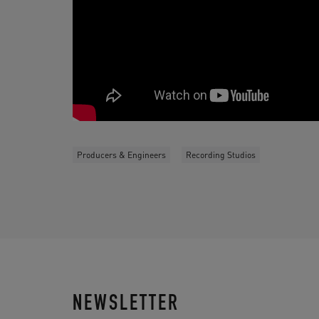
Producers & Engineers
Recording Studios
NEWSLETTER