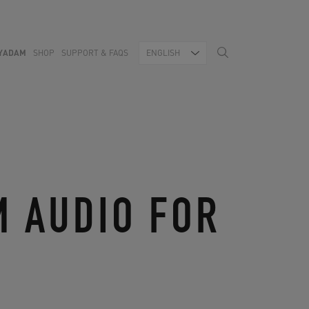
YADAM
SHOP
SUPPORT & FAQS
ENGLISH
M AUDIO FOR