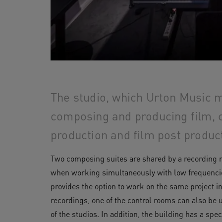
The studio, which Urton Music m
composing and producing film, 
production and film post produc
Two composing suites are shared by a recording r
when working simultaneously with low frequencies
provides the option to work on the same project i
recordings, one of the control rooms can also be
of the studios. In addition, the building has a sp