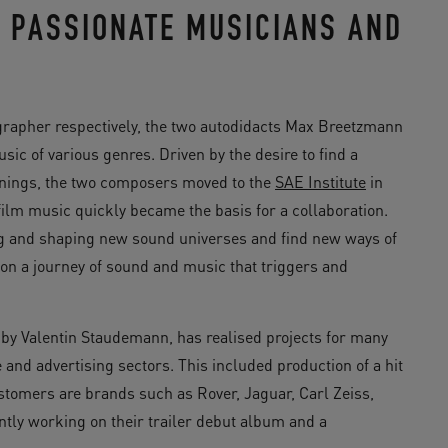
F PASSIONATE MUSICIANS AND
ographer respectively, the two autodidacts Max Breetzmann
ic of various genres. Driven by the desire to find a
ornings, the two composers moved to the
SAE Institute
in
film music quickly became the basis for a collaboration.
ing and shaping new sound universes and find new ways of
e on a journey of sound and music that triggers and
 by Valentin Staudemann, has realised projects for many
and advertising sectors. This included production of a hit
tomers are brands such as Rover, Jaguar, Carl Zeiss,
tly working on their trailer debut album and a