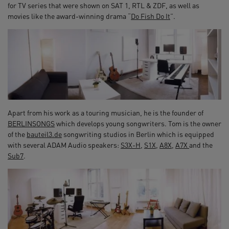
for TV series that were shown on SAT 1, RTL & ZDF, as well as
movies like the award-winning drama “
Do Fish Do It
”.
Apart from his work as a touring musician, he is the founder of
BERLINSONGS
which develops young songwriters. Tom is the owner
of the
bauteil3.de
songwriting studios in Berlin which is equipped
with several ADAM Audio speakers:
S3X-H
,
S1X
,
A8X
,
A7X
and the
Sub7
.