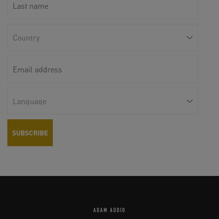
ADAM AUDIO