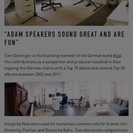
“ADAM SPEAKERS SOUND GREAT AND ARE
FUN”
Tom Deininger is the founding member of the German band
Klee
.
His contributions as a songwriter and producer resulted in Klee
topping the German charts with a Top 10 album and several Top 20
albums between 2002 and 2011.
Songs by Klee were used for numerous commercials for brands like
Givenchy, Pontiac and Deutsche Bahn. Tom also wrote compositions