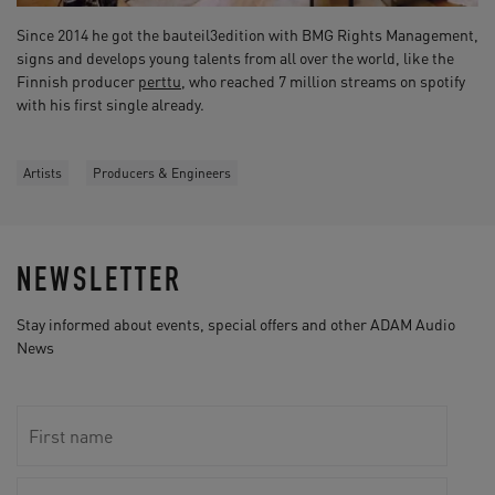
Since 2014 he got the bauteil3edition with BMG Rights Management,
signs and develops young talents from all over the world, like the
Finnish producer
perttu
, who reached 7 million streams on spotify
with his first single already.
Artists
Producers & Engineers
NEWSLETTER
Stay informed about events, special offers and other ADAM Audio
News