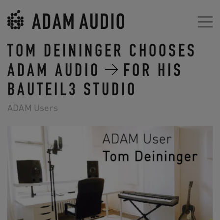
TOM DEININGER CHOOSES
ADAM AUDIO
FOR HIS
BAUTEIL3 STUDIO
ADAM Users