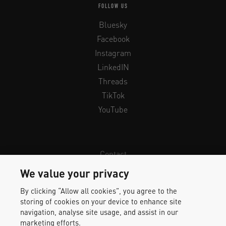
FOLLOW US
Bluesky
Facebook
Instagram
LinkedIN
Threads
TikTok
YouTube
Contact
Newsletter
We value your privacy
Legal Info & Privacy
By clicking “Allow all cookies”, you agree to the
Imprint
storing of cookies on your device to enhance site
Whistleblower Protection
navigation, analyse site usage, and assist in our
marketing efforts.
Accessibility Statement