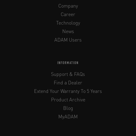
Company
Career
Technology
News
ADAM Users
INFORMATION
Support & FAQs
Find a Dealer
Extend Your Warranty To 5 Years
Product Archive
Blog
MyADAM