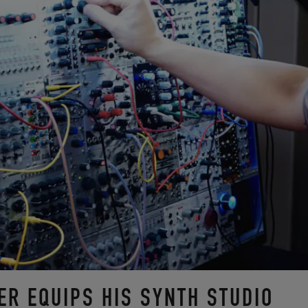
ER EQUIPS HIS SYNTH STUDIO