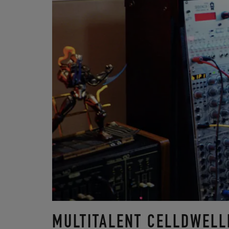
MULTITALENT CELLDWELL