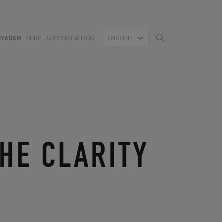
MYADAM
SHOP
SUPPORT & FAQS
ENGLISH
HE CLARITY