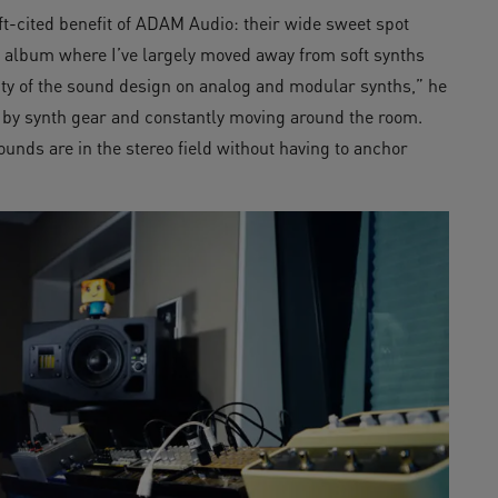
ft-cited benefit of ADAM Audio: their wide sweet spot
st album where I’ve largely moved away from soft synths
ity of the sound design on analog and modular synths,” he
 by synth gear and constantly moving around the room.
unds are in the stereo field without having to anchor