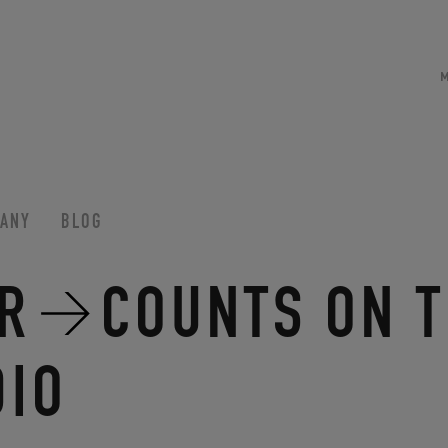
ANY
BLOG
R
COUNTS ON T
DIO