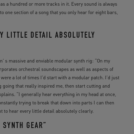
has a hundred or more tracks in it. Every sound is always
o one section of a song that you only hear for eight bars,
Y LITTLE DETAIL ABSOLUTELY
on’ s massive and enviable modular synth rig: “On my
rporates orchestral soundscapes as well as aspects of
were a lot of times I’d start with a modular patch. I’d just
 going that really inspired me, then start cutting and
xplains. “I generally hear everything in my head at once,
constantly trying to break that down into parts I can then
 to hear every little detail absolutely clearly.
 SYNTH GEAR”