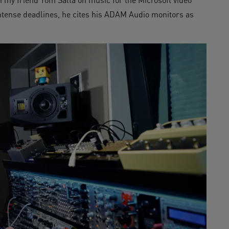
intense deadlines, he cites his ADAM Audio monitors as