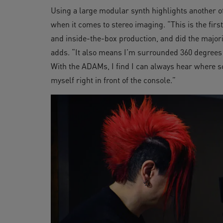
Using a large modular synth highlights another o
when it comes to stereo imaging. “This is the fir
and inside-the-box production, and did the major
adds. “It also means I’m surrounded 360 degrees
With the ADAMs, I find I can always hear where so
myself right in front of the console.”