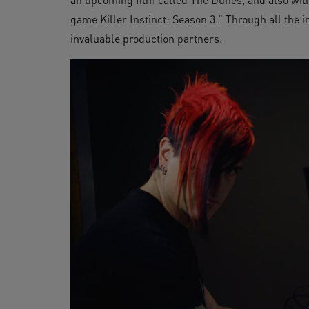
game Killer Instinct: Season 3.” Through all the 
invaluable production partners.