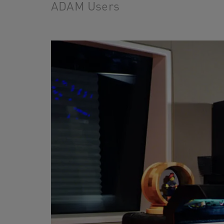
ADAM Users