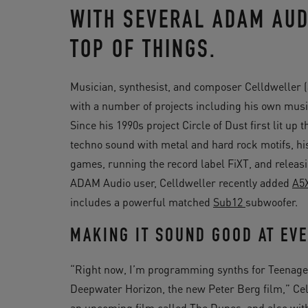
WITH SEVERAL ADAM AUD
TOP OF THINGS.
Musician, synthesist, and composer Celldweller (a
with a number of projects including his own musi
Since his 1990s project Circle of Dust first lit up
techno sound with metal and hard rock motifs, h
games, running the record label FiXT, and releas
ADAM Audio user, Celldweller recently added
A5
includes a powerful matched
Sub12
subwoofer.
MAKING IT SOUND GOOD AT EVE
“Right now, I’m programming synths for Teenage Mu
Deepwater Horizon, the new Peter Berg film,” Cell
an upcoming film called The Dunes, and also with