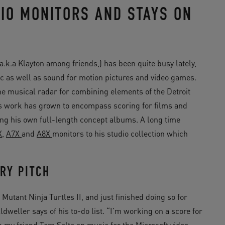
IO MONITORS AND STAYS ON
.k.a Klayton among friends,) has been quite busy lately,
c as well as sound for motion pictures and video games.
 the musical radar for combining elements of the Detroit
is work has grown to encompass scoring for films and
ing his own full-length concept albums. A long time
X
,
A7X
and
A8X
monitors to his studio collection which
RY PITCH
tant Ninja Turtles II, and just finished doing so for
dweller says of his to-do list. “I’m working on a score for
 my friend Tom Salta on music for the Microsoft video