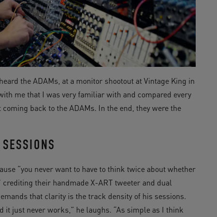
t heard the ADAMs, at a monitor shootout at Vintage King in
l with me that I was very familiar with and compared every
ept coming back to the ADAMs. In the end, they were the
 SESSIONS
use “you never want to have to think twice about whether
,” crediting their handmade X-ART tweeter and dual
emands that clarity is the track density of his sessions.
nd it just never works,” he laughs. “As simple as I think