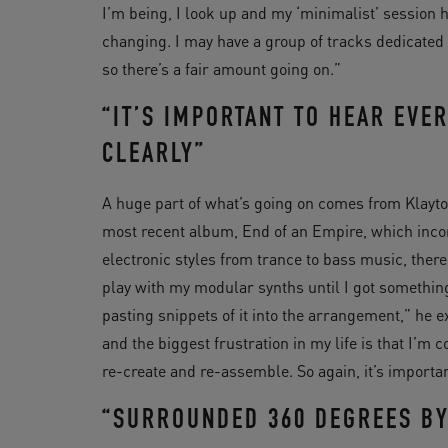
I’m being, I look up and my ‘minimalist’ session 
changing. I may have a group of tracks dedicated t
so there’s a fair amount going on.”
“IT’S IMPORTANT TO HEAR EVER
CLEARLY”
A huge part of what’s going on comes from Klayt
most recent album, End of an Empire, which inco
electronic styles from trance to bass music, there 
play with my modular synths until I got something
pasting snippets of it into the arrangement,” he e
and the biggest frustration in my life is that I’m 
re-create and re-assemble. So again, it’s important
“SURROUNDED 360 DEGREES BY