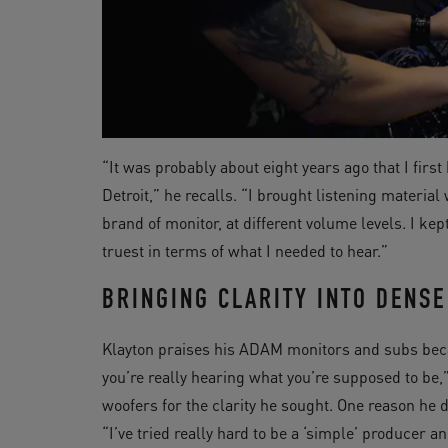
“It was probably about eight years ago that I firs
Detroit,” he recalls. “I brought listening materia
brand of monitor, at different volume levels. I k
truest in terms of what I needed to hear.”
BRINGING CLARITY INTO DENSE
Klayton praises his ADAM monitors and subs beca
you’re really hearing what you’re supposed to be
woofers for the clarity he sought. One reason he d
“I’ve tried really hard to be a ‘simple’ producer a