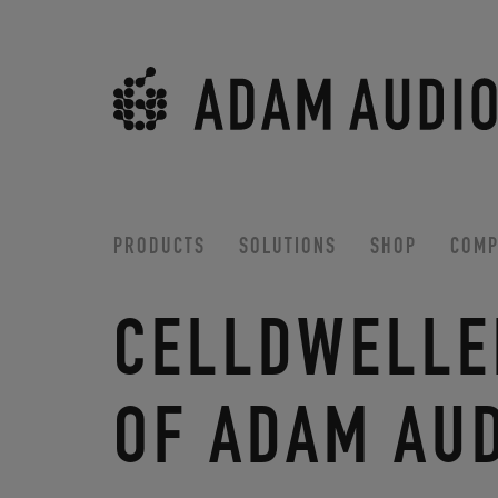
PRODUCTS
SOLUTIONS
SHOP
COMP
CELLDWELLE
OF ADAM AU