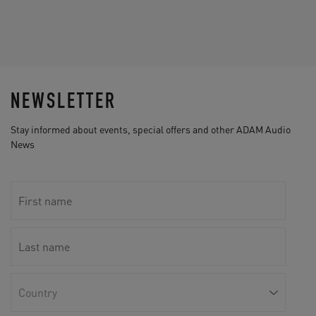
NEWSLETTER
Stay informed about events, special offers and other ADAM Audio
News