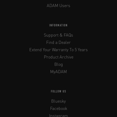
ADAM Users
INFORMATION
Support & FAQs
Find a Dealer
Extend Your Warranty To 5 Years
Product Archive
Blog
MyADAM
FOLLOW US
Bluesky
Facebook
Instagram