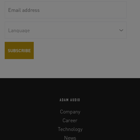
ADAM AUDIO
Company
Career
Technology
News