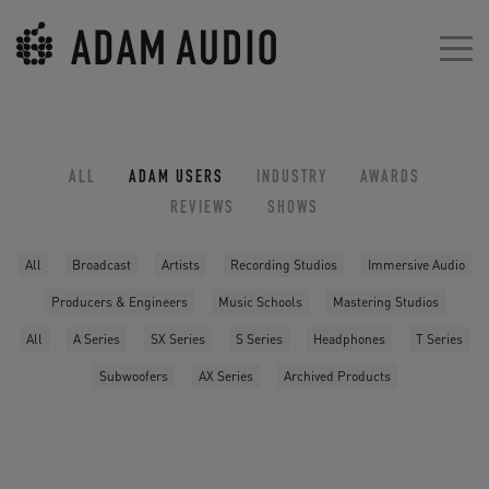
ALL
ADAM USERS
INDUSTRY
AWARDS
REVIEWS
SHOWS
All
Broadcast
Artists
Recording Studios
Immersive Audio
Producers & Engineers
Music Schools
Mastering Studios
All
A Series
SX Series
S Series
Headphones
T Series
Subwoofers
AX Series
Archived Products