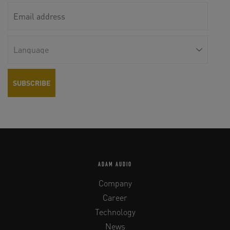
ADAM AUDIO
Company
Career
Technology
News