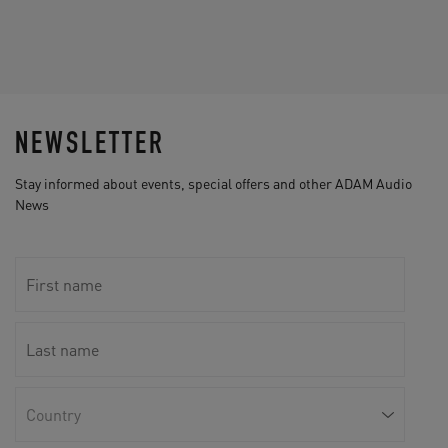
NEWSLETTER
Stay informed about events, special offers and other ADAM Audio
News