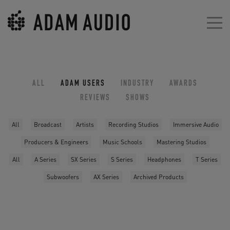
ALL
ADAM USERS
INDUSTRY
AWARDS
REVIEWS
SHOWS
All
Broadcast
Artists
Recording Studios
Immersive Audio
Producers & Engineers
Music Schools
Mastering Studios
All
A Series
SX Series
S Series
Headphones
T Series
Subwoofers
AX Series
Archived Products