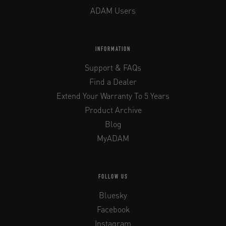
ADAM Users
INFORMATION
Support & FAQs
Find a Dealer
Extend Your Warranty To 5 Years
Product Archive
Blog
MyADAM
FOLLOW US
Bluesky
Facebook
Instagram