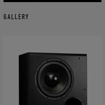
GALLERY