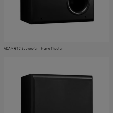
ADAM GTC Subwoofer - Home Theater