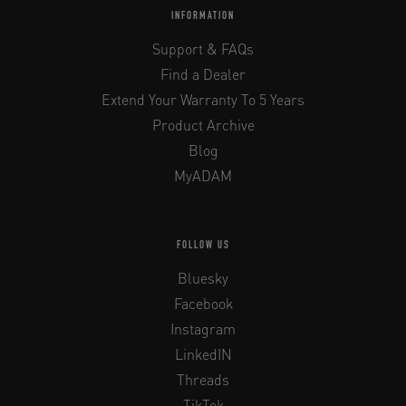
INFORMATION
Support & FAQs
Find a Dealer
Extend Your Warranty To 5 Years
Product Archive
Blog
MyADAM
FOLLOW US
Bluesky
Facebook
Instagram
LinkedIN
Threads
TikTok