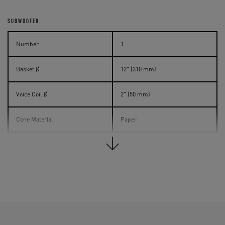
SUBWOOFER
Number
1
Basket Ø
12" (310 mm)
Voice Coil Ø
2" (50 mm)
Cone Material
Paper
INPUT CONNECTORS
Analog
XLR / RCA