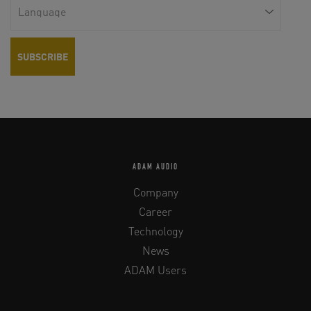
ADAM AUDIO
Company
Career
Technology
News
ADAM Users