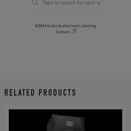
18.5" (471 mm)
Warranty
5 years
ADAM Audio Authorized Listening
Centers
Delivery Contents
Manual
RELATED PRODUCTS