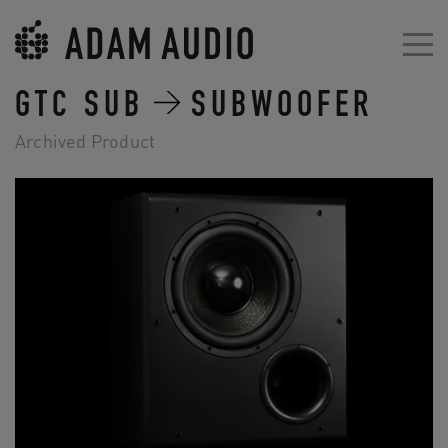
GTC SUB
SUBWOOFER
Archived Product