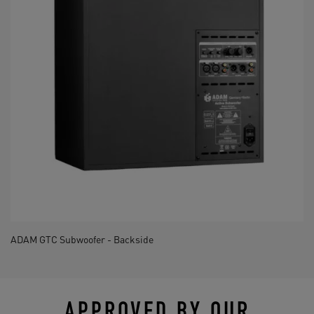
ADAM GTC Subwoofer - Backside
APPROVED BY OUR