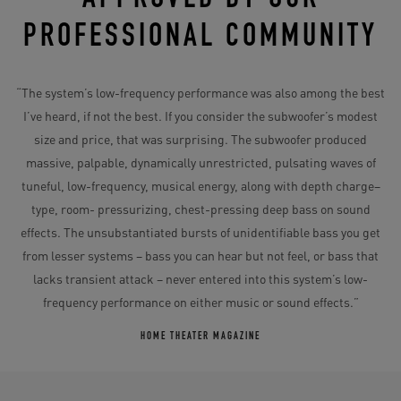
PROFESSIONAL COMMUNITY
“The system’s low-frequency performance was also among the best
I’ve heard, if not the best. If you consider the subwoofer’s modest
size and price, that was surprising. The subwoofer produced
massive, palpable, dynamically unrestricted, pulsating waves of
tuneful, low-frequency, musical energy, along with depth charge–
type, room- pressurizing, chest-pressing deep bass on sound
effects. The unsubstantiated bursts of unidentifiable bass you get
from lesser systems – bass you can hear but not feel, or bass that
lacks transient attack – never entered into this system’s low-
frequency performance on either music or sound effects.”
HOME THEATER MAGAZINE