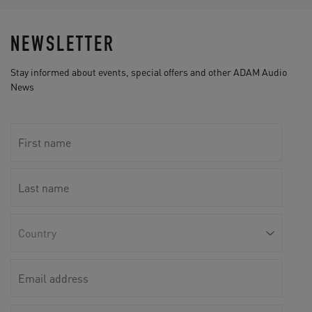
NEWSLETTER
Stay informed about events, special offers and other ADAM Audio
News