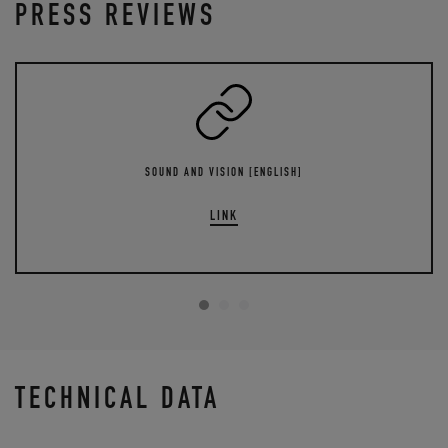
PRESS REVIEWS
SOUND AND VISION [ENGLISH]
LINK
TECHNICAL DATA