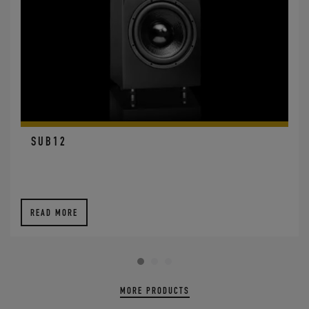
SUB12
READ MORE
MORE PRODUCTS