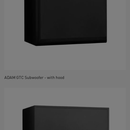
ADAM GTC Subwoofer - with hood