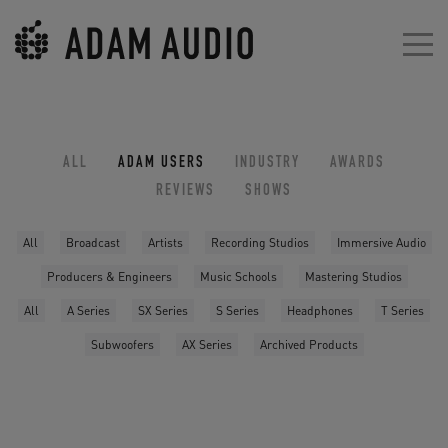
ALL
ADAM USERS
INDUSTRY
AWARDS
REVIEWS
SHOWS
All
Broadcast
Artists
Recording Studios
Immersive Audio
Producers & Engineers
Music Schools
Mastering Studios
All
A Series
SX Series
S Series
Headphones
T Series
Subwoofers
AX Series
Archived Products