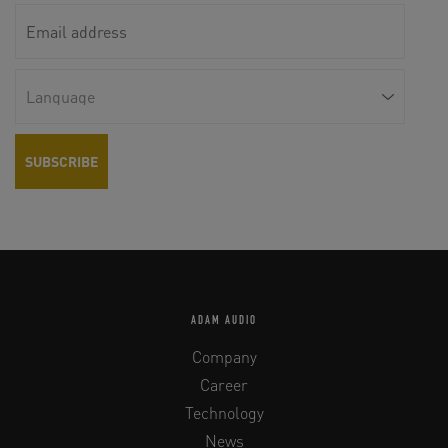
ADAM AUDIO
Company
Career
Technology
News