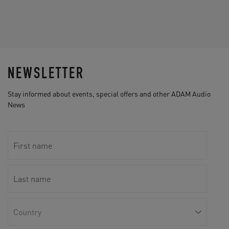
NEWSLETTER
Stay informed about events, special offers and other ADAM Audio
News