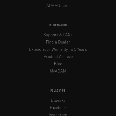
ADAM Users
INFORMATION
Support & FAQs
Find a Dealer
Extend Your Warranty To 5 Years
Product Archive
Blog
MyADAM
FOLLOW US
Bluesky
Facebook
Instagram