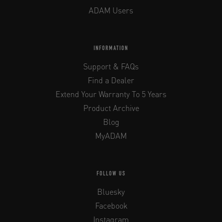
ADAM Users
INFORMATION
Support & FAQs
Find a Dealer
Extend Your Warranty To 5 Years
Product Archive
Blog
MyADAM
FOLLOW US
Bluesky
Facebook
Instagram