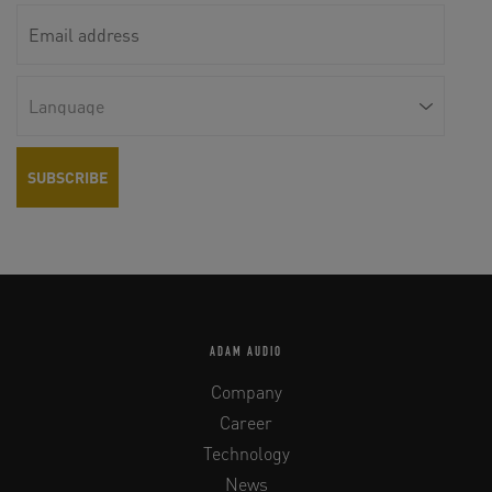
ADAM AUDIO
Company
Career
Technology
News