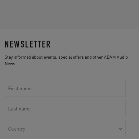
NEWSLETTER
Stay informed about events, special offers and other ADAM Audio
News