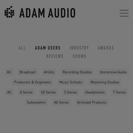
ALL
ADAM USERS
INDUSTRY
AWARDS
REVIEWS
SHOWS
All
Broadcast
Artists
Recording Studios
Immersive Audio
Producers & Engineers
Music Schools
Mastering Studios
All
A Series
SX Series
S Series
Headphones
T Series
Subwoofers
AX Series
Archived Products