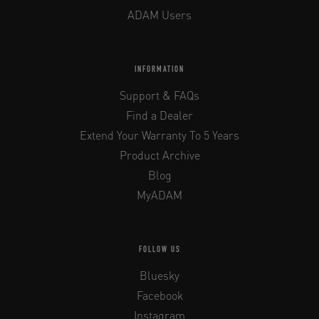
ADAM Users
INFORMATION
Support & FAQs
Find a Dealer
Extend Your Warranty To 5 Years
Product Archive
Blog
MyADAM
FOLLOW US
Bluesky
Facebook
Instagram