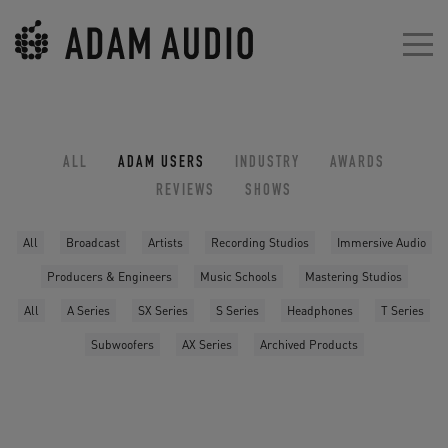
ALL
ADAM USERS
INDUSTRY
AWARDS
REVIEWS
SHOWS
All
Broadcast
Artists
Recording Studios
Immersive Audio
Producers & Engineers
Music Schools
Mastering Studios
All
A Series
SX Series
S Series
Headphones
T Series
Subwoofers
AX Series
Archived Products