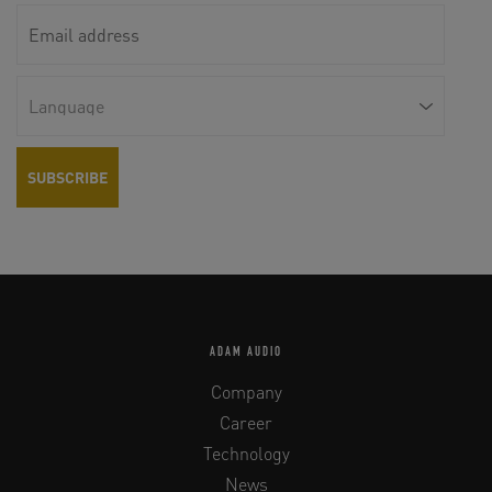
ADAM AUDIO
Company
Career
Technology
News