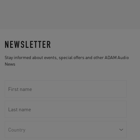
NEWSLETTER
Stay informed about events, special offers and other ADAM Audio
News