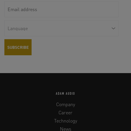
ADAM AUDIO
Company
Career
Technology
News