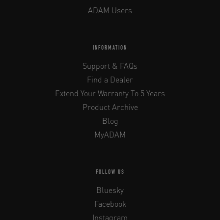
ADAM Users
INFORMATION
Support & FAQs
Find a Dealer
Extend Your Warranty To 5 Years
Product Archive
Blog
MyADAM
FOLLOW US
Bluesky
Facebook
Instagram