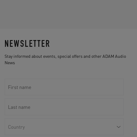
NEWSLETTER
Stay informed about events, special offers and other ADAM Audio
News