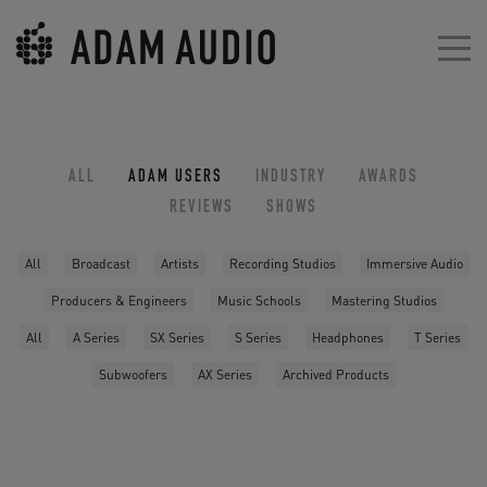
ALL
ADAM USERS
INDUSTRY
AWARDS
REVIEWS
SHOWS
All
Broadcast
Artists
Recording Studios
Immersive Audio
Producers & Engineers
Music Schools
Mastering Studios
All
A Series
SX Series
S Series
Headphones
T Series
Subwoofers
AX Series
Archived Products