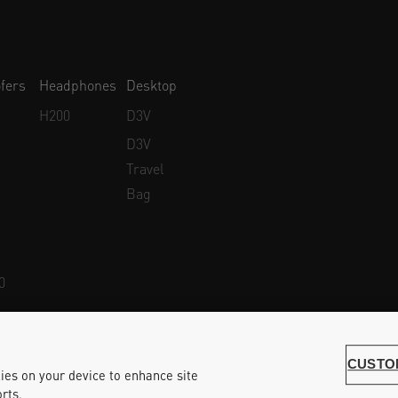
fers
Headphones
Desktop
H200
D3V
D3V
Travel
Bag
0
Whistleblower Protection
Accessibility Statement
CUSTO
kies on your device to enhance site
rts.