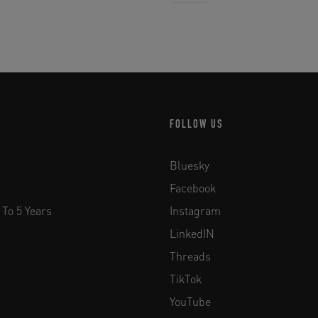
FOLLOW US
Bluesky
Facebook
 To 5 Years
Instagram
LinkedIN
Threads
TikTok
YouTube