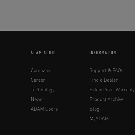
ADAM AUDIO
INFORMATION
Company
Support & FAQs
Career
Find a Dealer
Technology
Extend Your Warranty
News
Product Archive
ADAM Users
Blog
MyADAM