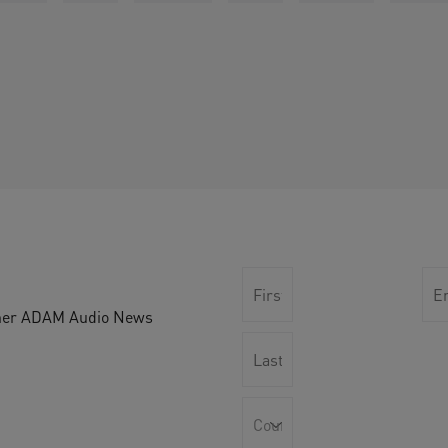
other ADAM Audio News