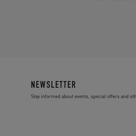
NEWSLETTER
Stay informed about events, special offers and 