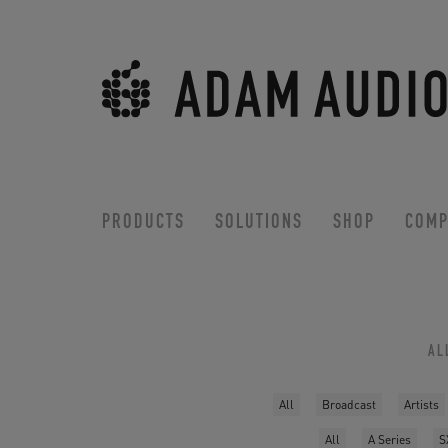
PRODUCTS
SOLUTIONS
SHOP
COMP
AL
All
Broadcast
Artists
All
A Series
S