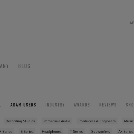
M
ANY
BLOG
L
ADAM USERS
INDUSTRY
AWARDS
REVIEWS
SH
Recording Studios
Immersive Audio
Producers & Engineers
Music
X Series
S Series
Headphones
T Series
Subwoofers
AX Series