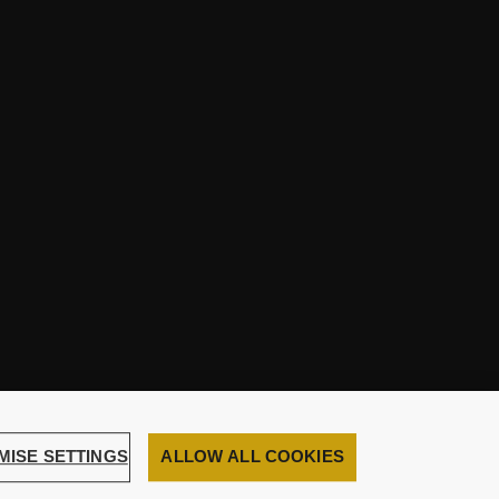
MISE SETTINGS
ALLOW ALL COOKIES