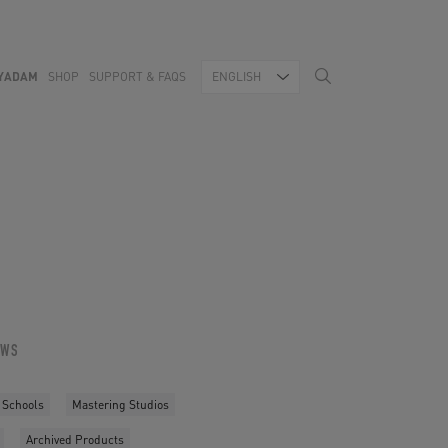
YADAM
SHOP
SUPPORT & FAQS
ENGLISH
OWS
 Schools
Mastering Studios
Archived Products