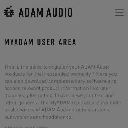
MYADAM USER AREA
This is the place to register your ADAM Audio
products for their extended warranty.* Here you
can also download complementary software and
access relevant product information like user
manuals, plus get exclusive, news, content and
other goodies! The MyADAM user area is available
to all owners of ADAM Audio studio monitors,
subwoofers and headphones.
* Where applicable