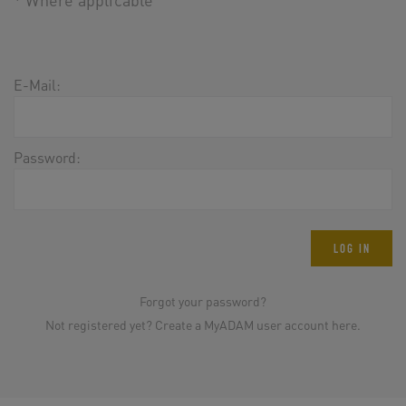
E-Mail:
Password:
LOG IN
Forgot your password?
Not registered yet? Create a MyADAM user account here.