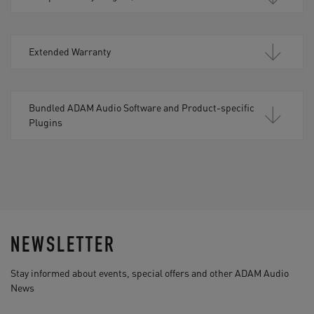
Extended Warranty
Bundled ADAM Audio Software and Product-specific
Plugins
NEWSLETTER
Stay informed about events, special offers and other ADAM Audio
News