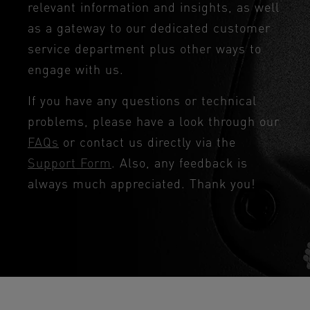
relevant information and insights, as well
as a gateway to our dedicated customer
service department plus other ways to
engage with us.
If you have any questions or technical
problems, please have a look through our
FAQs
or contact us directly via the
Support Form
. Also, any feedback is
always much appreciated. Thank you!