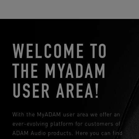
WELCOME TO
THE MYADAM
USER AREA!
With the MyADAM user area we offer an
ever-evolving platform for customers of
ADAM Audio products. Here you can find