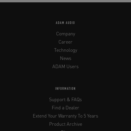
ADAM AUDIO
Company
Career
Technology
News
ADAM Users
INFORMATION
Support & FAQs
Find a Dealer
Extend Your Warranty To 5 Years
Product Archive