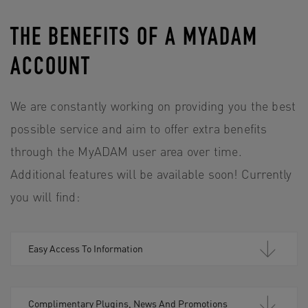
THE BENEFITS OF A MYADAM
ACCOUNT
We are constantly working on providing you the best
possible service and aim to offer extra benefits
through the MyADAM user area over time.
Additional features will be available soon! Currently
you will find:
Easy Access To Information
Complimentary Plugins, News And Promotions