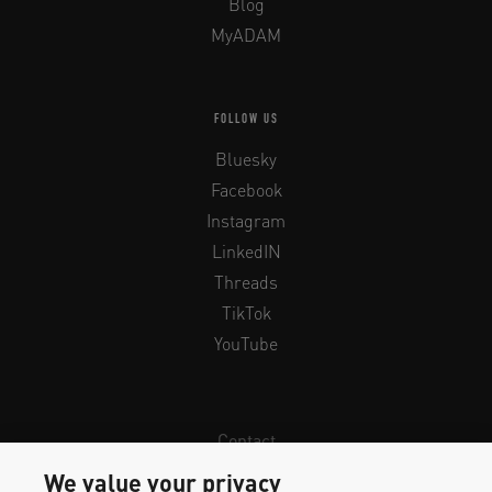
Blog
MyADAM
FOLLOW US
Bluesky
Facebook
Instagram
LinkedIN
Threads
TikTok
YouTube
Contact
Newsletter
We value your privacy