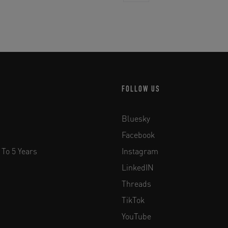
FOLLOW US
Bluesky
Facebook
 To 5 Years
Instagram
LinkedIN
Threads
TikTok
YouTube