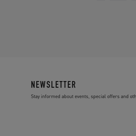
NEWSLETTER
Stay informed about events, special offers and 