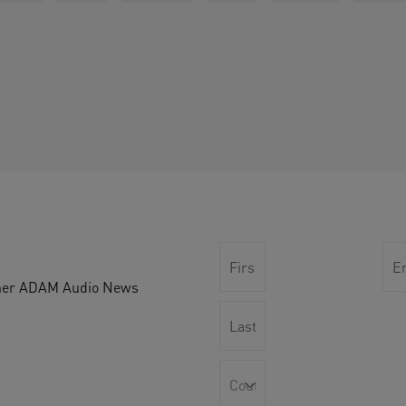
other ADAM Audio News