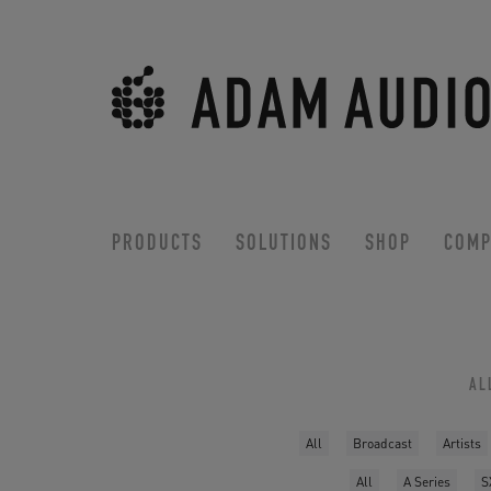
PRODUCTS
SOLUTIONS
SHOP
COMP
AL
All
Broadcast
Artists
All
A Series
S