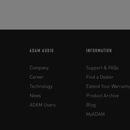
ADAM AUDIO
INFORMATION
Company
Support & FAQs
Career
Find a Dealer
Technology
Extend Your Warranty
News
Product Archive
ADAM Users
Blog
MyADAM