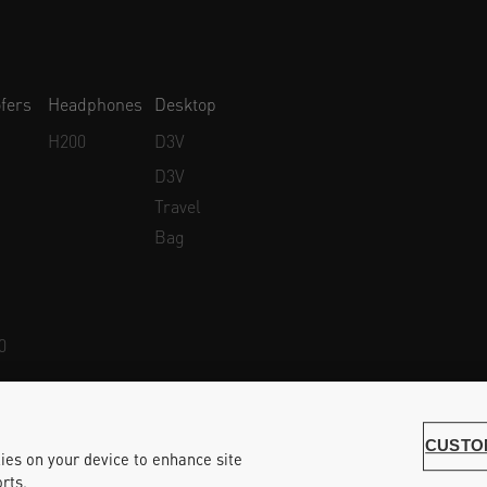
fers
Headphones
Desktop
H200
D3V
D3V
Travel
Bag
0
Whistleblower Protection
Accessibility Statement
CUSTO
kies on your device to enhance site
rts.