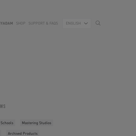
MYADAM
SHOP
SUPPORT & FAQS
ENGLISH
OWS
 Schools
Mastering Studios
Archived Products