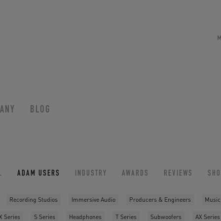
ANY
BLOG
L
ADAM USERS
INDUSTRY
AWARDS
REVIEWS
SH
Recording Studios
Immersive Audio
Producers & Engineers
Music
X Series
S Series
Headphones
T Series
Subwoofers
AX Series