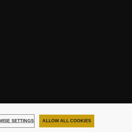
MISE SETTINGS
ALLOW ALL COOKIES