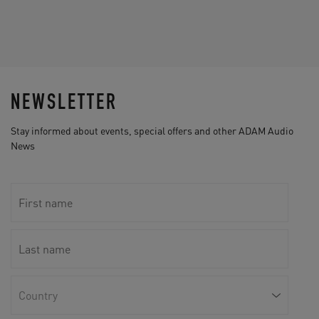
NEWSLETTER
Stay informed about events, special offers and other ADAM Audio
News