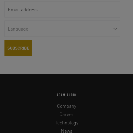
ADAM AUDIO
Company
Career
Technology
News