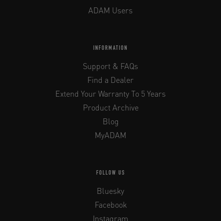
ADAM Users
INFORMATION
Support & FAQs
Find a Dealer
Extend Your Warranty To 5 Years
Product Archive
Blog
MyADAM
FOLLOW US
Bluesky
Facebook
Instagram