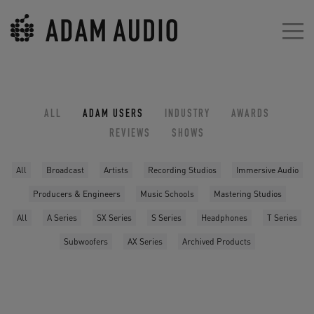
ALL
ADAM USERS
INDUSTRY
AWARDS
REVIEWS
SHOWS
All
Broadcast
Artists
Recording Studios
Immersive Audio
Producers & Engineers
Music Schools
Mastering Studios
All
A Series
SX Series
S Series
Headphones
T Series
Subwoofers
AX Series
Archived Products