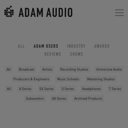
ALL
ADAM USERS
INDUSTRY
AWARDS
REVIEWS
SHOWS
All
Broadcast
Artists
Recording Studios
Immersive Audio
Producers & Engineers
Music Schools
Mastering Studios
All
A Series
SX Series
S Series
Headphones
T Series
Subwoofers
AX Series
Archived Products