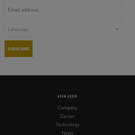
ADAM AUDIO
Company
Career
Technology
News