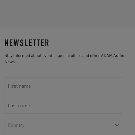
NEWSLETTER
Stay informed about events, special offers and other ADAM Audio
News