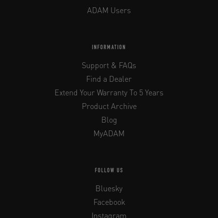
ADAM Users
INFORMATION
Support & FAQs
Find a Dealer
Extend Your Warranty To 5 Years
Product Archive
Blog
MyADAM
FOLLOW US
Bluesky
Facebook
Instagram