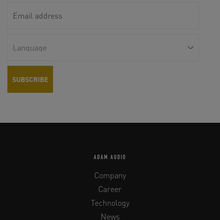
ADAM AUDIO
Company
Career
Technology
News