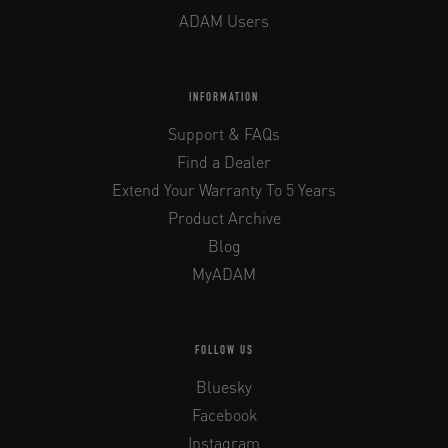
ADAM Users
INFORMATION
Support & FAQs
Find a Dealer
Extend Your Warranty To 5 Years
Product Archive
Blog
MyADAM
FOLLOW US
Bluesky
Facebook
Instagram