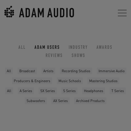
ALL
ADAM USERS
INDUSTRY
AWARDS
REVIEWS
SHOWS
All
Broadcast
Artists
Recording Studios
Immersive Audio
Producers & Engineers
Music Schools
Mastering Studios
All
A Series
SX Series
S Series
Headphones
T Series
Subwoofers
AX Series
Archived Products