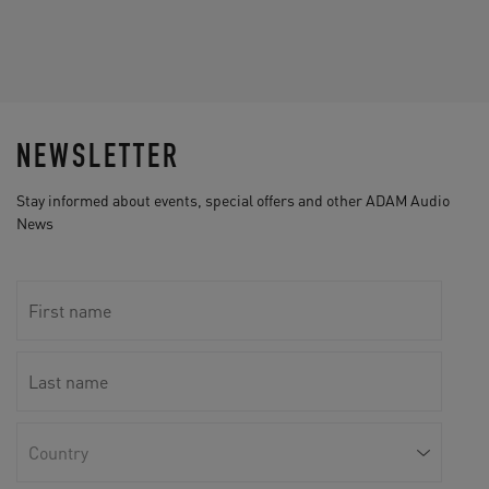
NEWSLETTER
Stay informed about events, special offers and other ADAM Audio
News