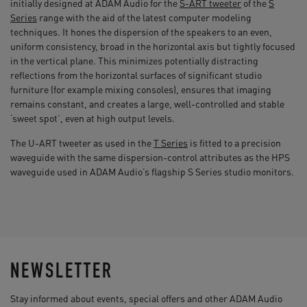
initially designed at ADAM Audio for the
S-ART tweeter
of the
S
Series
range with the aid of the latest computer modeling
techniques. It hones the dispersion of the speakers to an even,
uniform consistency, broad in the horizontal axis but tightly focused
in the vertical plane. This minimizes potentially distracting
reflections from the horizontal surfaces of significant studio
furniture (for example mixing consoles), ensures that imaging
remains constant, and creates a large, well-controlled and stable
‘sweet spot’, even at high output levels.
The U-ART tweeter as used in the
T Series
is fitted to a precision
waveguide with the same dispersion-control attributes as the HPS
waveguide used in ADAM Audio’s flagship S Series studio monitors.
NEWSLETTER
Stay informed about events, special offers and other ADAM Audio