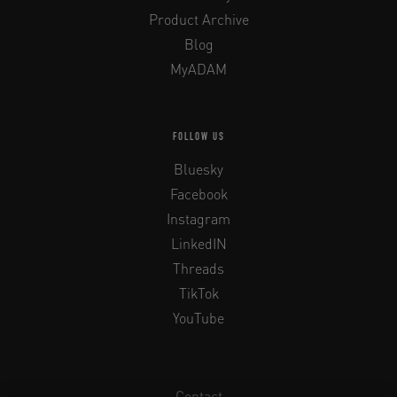
Product Archive
Blog
MyADAM
FOLLOW US
Bluesky
Facebook
Instagram
LinkedIN
Threads
TikTok
YouTube
Contact