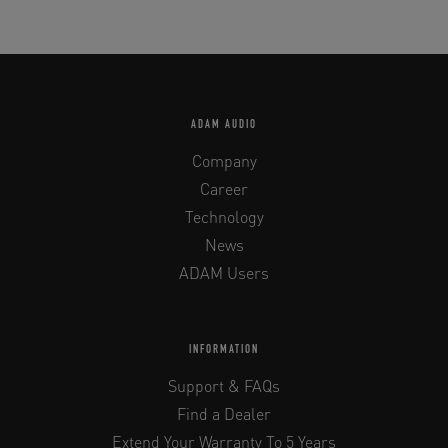
ADAM AUDIO
Company
Career
Technology
News
ADAM Users
INFORMATION
Support & FAQs
Find a Dealer
Extend Your Warranty To 5 Years