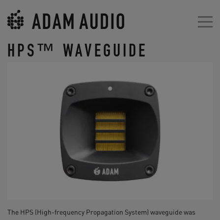
HPS™ WAVEGUIDE
The HPS (High-frequency Propagation System) waveguide was