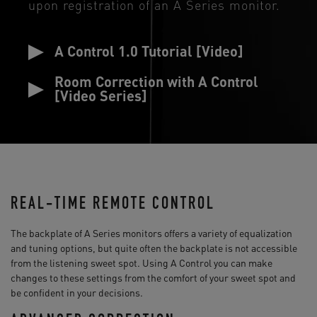
upon registration of an A Series monitor.
A Control 1.0 Tutorial [Video]
Room Correction with A Control
[Video Series]
REAL-TIME REMOTE CONTROL
The backplate of A Series monitors offers a variety of equalization
and tuning options, but quite often the backplate is not accessible
from the listening sweet spot. Using A Control you can make
changes to these settings from the comfort of your sweet spot and
be confident in your decisions.