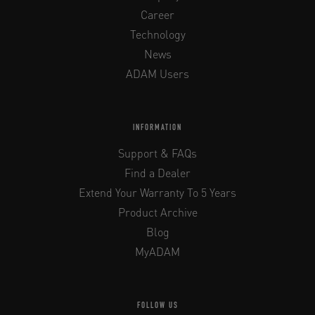
Career
Technology
News
ADAM Users
INFORMATION
Support & FAQs
Find a Dealer
Extend Your Warranty To 5 Years
Product Archive
Blog
MyADAM
FOLLOW US