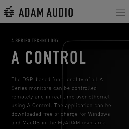
A SERIES TECHNOLOGY
A CONTROL
The DSP-based functionality of all A
Series monitors can be controlled
remotely and in real time over ethernet
using A Control. The application can be
downloaded free of charge for Windows
and MacOS in the
MyADAM user area