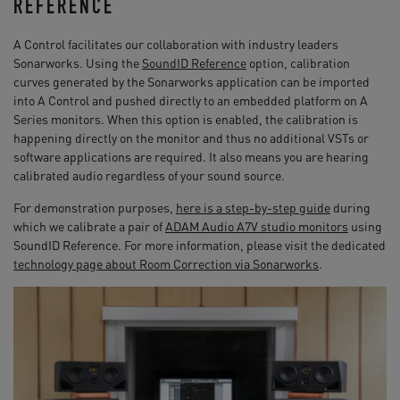
REFERENCE
A Control facilitates our collaboration with industry leaders
Sonarworks. Using the
SoundID Reference
option, calibration
curves generated by the Sonarworks application can be imported
into A Control and pushed directly to an embedded platform on A
Series monitors. When this option is enabled, the calibration is
happening directly on the monitor and thus no additional VSTs or
software applications are required. It also means you are hearing
calibrated audio regardless of your sound source.
For demonstration purposes,
here is a step-by-step guide
during
which we calibrate a pair of
ADAM Audio A7V studio monitors
using
SoundID Reference. For more information, please visit the dedicated
technology page about Room Correction via Sonarworks
.