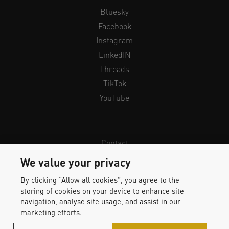
Bluesky
Facebook
Instagram
LinkedIN
Threads
TikTok
YouTube
Contact
Newsletter
We value your privacy
Legal Info & Privacy
By clicking “Allow all cookies”, you agree to the
Imprint
storing of cookies on your device to enhance site
Whistleblower Protection
navigation, analyse site usage, and assist in our
marketing efforts.
Accessibility Statement