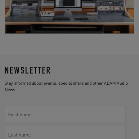
NEWSLETTER
Stay informed about events, special offers and other ADAM Audio
News