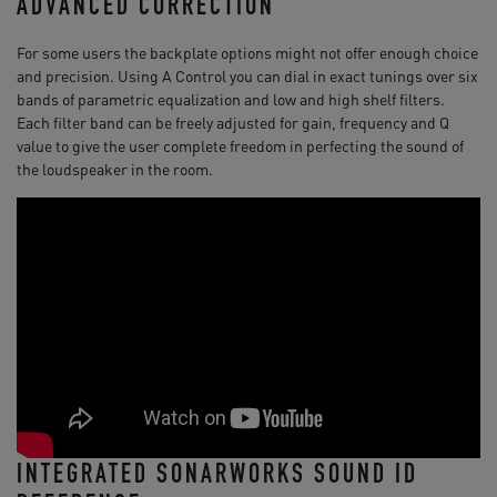
ADVANCED CORRECTION
For some users the backplate options might not offer enough choice
and precision. Using A Control you can dial in exact tunings over six
bands of parametric equalization and low and high shelf filters.
Each filter band can be freely adjusted for gain, frequency and Q
value to give the user complete freedom in perfecting the sound of
the loudspeaker in the room.
INTEGRATED SONARWORKS SOUND ID