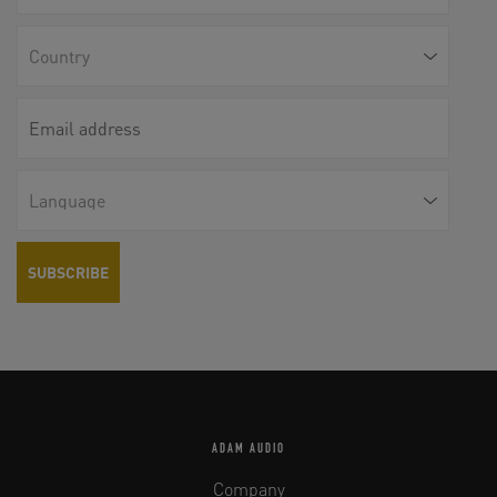
ADAM AUDIO
Company