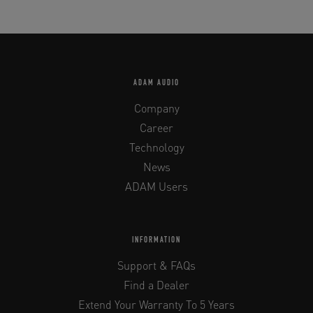
ADAM AUDIO
Company
Career
Technology
News
ADAM Users
INFORMATION
Support & FAQs
Find a Dealer
Extend Your Warranty To 5 Years