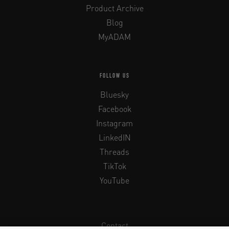
Product Archive
Blog
MyADAM
FOLLOW US
Bluesky
Facebook
Instagram
LinkedIN
Threads
TikTok
YouTube
Contact