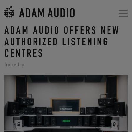
ADAM AUDIO OFFERS NEW
AUTHORIZED LISTENING
CENTRES
Industry