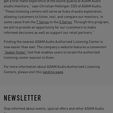
get a first-hand experience of the sound quality of ADAM Audio
studio monitors,” says Christian Hellinger, CEO of ADAM Audio.
“These listening centers will serve as hubs of audio exploration,
allowing customers to listen, test, and compare our monitors, in
some cases from the
T Series
to the
S Series
. Through this program,
we aim to provide an opportunity for our customers to make
informed decisions as well as support our retail partners.”
Finding the nearest ADAM Audio Authorized Listening Center is
now easier than ever. The company’s website features a convenient
“dealer finder”
tool that enables users to locate the authorized
listening center nearest to them.
For more information about ADAM Audio Authorized Listening
Centers, please visit this
landing page
.
NEWSLETTER
Stay informed about events, special offers and other ADAM Audio