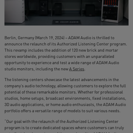
Berlin, Germany (March 19, 2024) – ADAM Audio is thrilled to
announce the relaunch of its Authorized Listening Center program.
This revamp includes the addition of 120 new brick and mortar
stores worldwide, providing customers with an unparalleled
opportunity to experience and test a wide range of ADAM Audio
studio monitors, including the new
A Series
.
The listening centers showcase the latest advancements in the
company’s audio technology, allowing customers to explore the full
potential of these remarkable monitors. Whether for professional
studios, home setups, broadcast environments, fixed installations,
3D audio applications, or home audio enthusiasts, the ADAM Audio
portfolio offers a versatile range of models to suit various needs.
“Our goal with the relaunch of the Authorized Listening Center
program is to create dedicated spaces where customers can truly