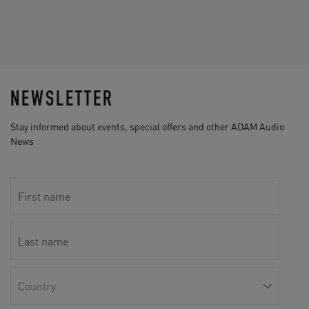
NEWSLETTER
Stay informed about events, special offers and other ADAM Audio
News