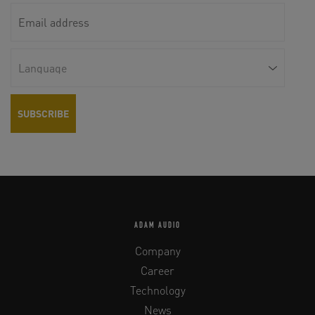
ADAM AUDIO
Company
Career
Technology
News