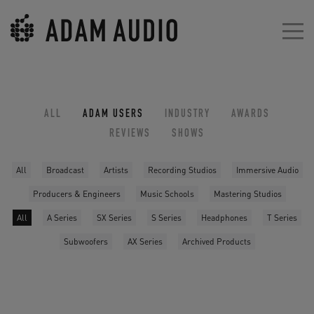
ALL
ADAM USERS
INDUSTRY
AWARDS
REVIEWS
SHOWS
All
Broadcast
Artists
Recording Studios
Immersive Audio
Producers & Engineers
Music Schools
Mastering Studios
All
A Series
SX Series
S Series
Headphones
T Series
Subwoofers
AX Series
Archived Products