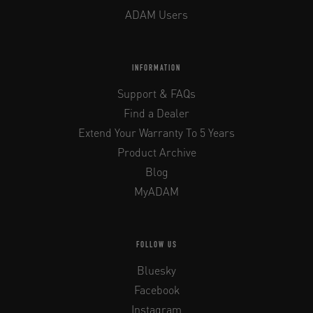
ADAM Users
INFORMATION
Support & FAQs
Find a Dealer
Extend Your Warranty To 5 Years
Product Archive
Blog
MyADAM
FOLLOW US
Bluesky
Facebook
Instagram