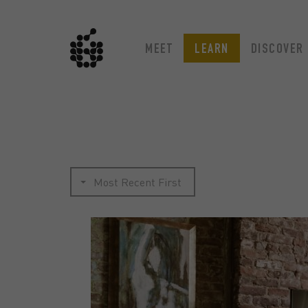
MEET
LEARN
DISCOVER