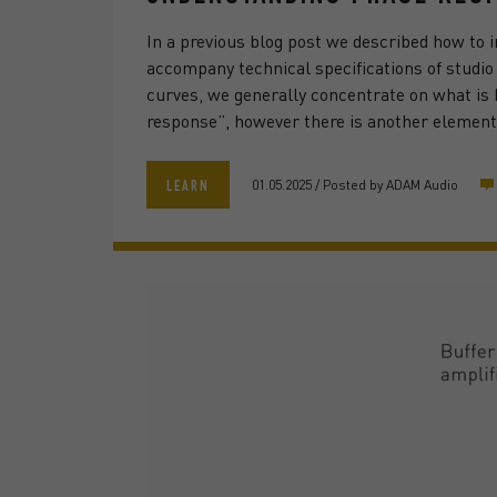
In a previous blog post we described how to 
accompany technical specifications of studi
curves, we generally concentrate on what is
response”, however there is another element
01.05.2025
/
Posted by
ADAM Audio
LEARN