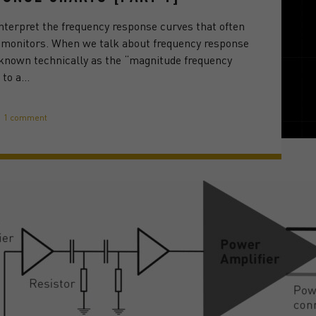
interpret the frequency response curves that often
o monitors. When we talk about frequency response
 known technically as the “magnitude frequency
 to a…
1 comment