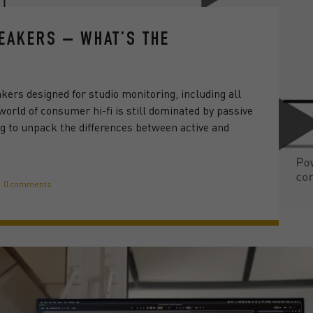
PEAKERS – WHAT’S THE
akers designed for studio monitoring, including all
orld of consumer hi-fi is still dominated by passive
ng to unpack the differences between active and
0 comments