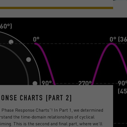
ONSE CHARTS [PART 2]
g Phase Response Charts”! In Part 1, we determined
stand the time-domain relationships of cyclical
iming. This is the second and final part, where we’ll