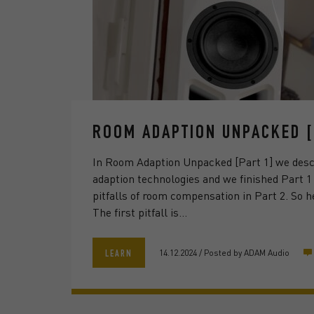
ROOM ADAPTION UNPACKED [
In Room Adaption Unpacked [Part 1] we desc
adaption technologies and we finished Part 1
pitfalls of room compensation in Part 2. So h
The first pitfall is…
14.12.2024
/
Posted by
ADAM Audio
LEARN