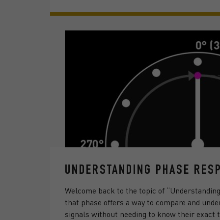
UNDERSTANDING PHASE RESP
Welcome back to the topic of “Understandin
that phase offers a way to compare and under
signals without needing to know their exact t