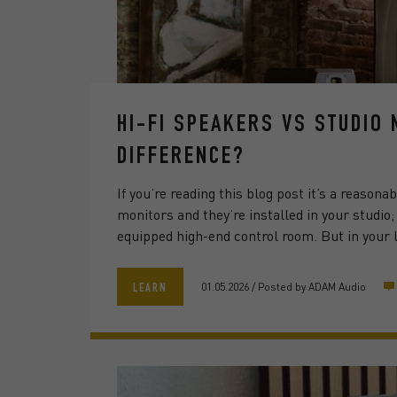
HI-FI SPEAKERS VS STUDIO
DIFFERENCE?
If you’re reading this blog post it’s a reason
monitors and they’re installed in your studio
equipped high-end control room. But in your l
01.05.2026
/
Posted by
ADAM Audio
LEARN