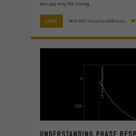
discuss why the timing…
08.05.2025
/
Posted by
ADAM Audio
LEARN
UNDERSTANDING PHASE RESP