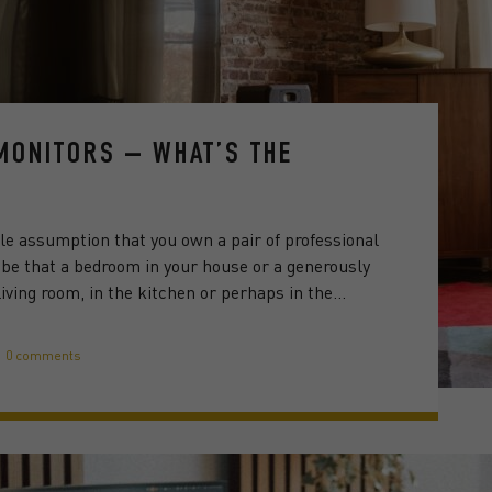
 MONITORS – WHAT’S THE
able assumption that you own a pair of professional
; be that a bedroom in your house or a generously
iving room, in the kitchen or perhaps in the…
0 comments