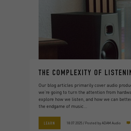
THE COMPLEXITY OF LISTENI
Our blog articles primarily cover audio produ
we’re going to turn the attention from hardw
explore how we listen, and how we can better
the endgame of music…
18.07.2025
/
Posted by
ADAM Audio
LEARN