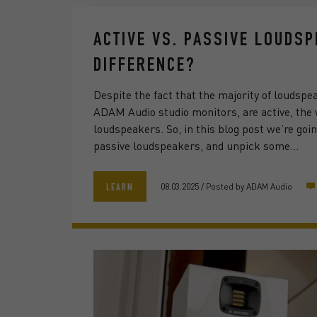
ACTIVE VS. PASSIVE LOUDS
DIFFERENCE?
Despite the fact that the majority of loudspe
ADAM Audio studio monitors, are active, the w
loudspeakers. So, in this blog post we’re goi
passive loudspeakers, and unpick some…
08.03.2025
/
Posted by
ADAM Audio
LEARN