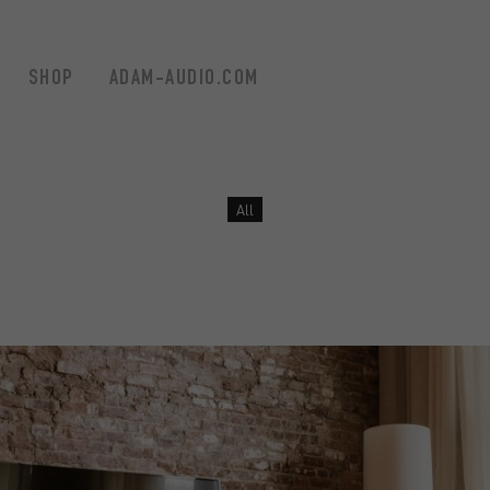
SHOP
ADAM-AUDIO.COM
Filter by
All