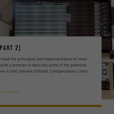
PART 2]
ribed the principles and implementation of room
 with a promise to describe some of the potential
ere is that promise fulfilled. Compensation Limits
0 comments