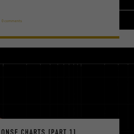
0 comments
ONSE CHARTS [PART 1]