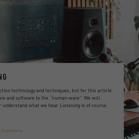
NG
ction technology and techniques, but for this article
are and software to the “human-ware”. We will
 understand what we hear. Listening is of course
0 comments