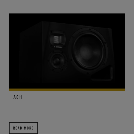
A8H
READ MORE