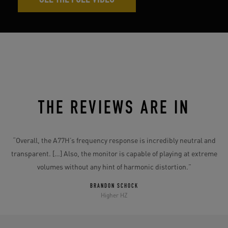
SEE THE FULL VIDEO
THE REVIEWS ARE IN
e
“
“Overall, the A77H’s frequency response is incredibly neutral and
transparent. […] Also, the monitor is capable of playing at extreme
volumes without any hint of harmonic distortion.”
”
BRANDON SCHOCK
Higher HZ