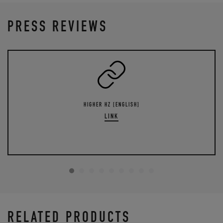
PRESS REVIEWS
HIGHER HZ [ENGLISH]
LINK
RELATED PRODUCTS