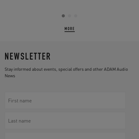
MORE
NEWSLETTER
Stay informed about events, special offers and other ADAM Audio
News