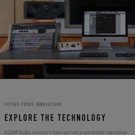
FUTURE PROOF INNOVATIONS
EXPLORE THE TECHNOLOGY
ADAM Audio monitors have earned a worldwide reputation