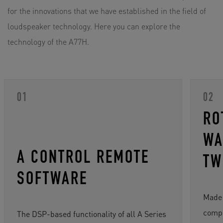
for the innovations that we have established in the field of
loudspeaker technology. Here you can explore the
technology of the A77H.
RO
WA
A CONTROL REMOTE
TW
SOFTWARE
Made 
compo
The DSP-based functionality of all A Series