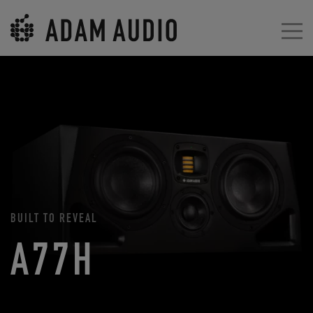
BUILT TO REVEAL
A77H