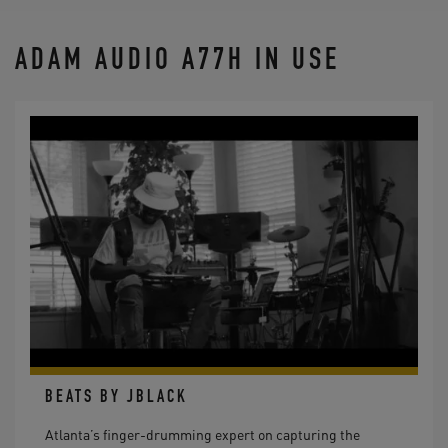
ADAM AUDIO A77H IN USE
BEATS BY JBLACK
Atlanta’s finger-drumming expert on capturing the