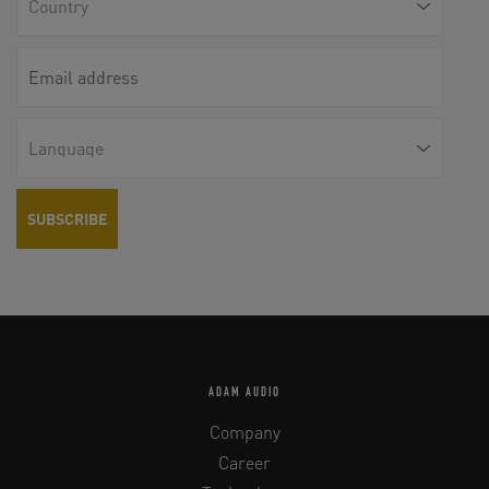
ADAM AUDIO
Company
Career