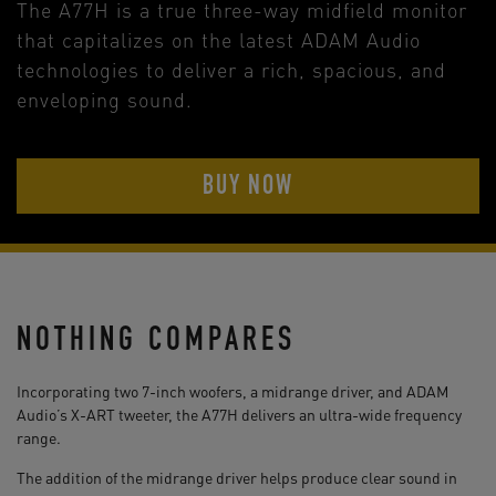
The A77H is a true three-way midfield monitor
that capitalizes on the latest ADAM Audio
technologies to deliver a rich, spacious, and
enveloping sound.
BUY NOW
NOTHING COMPARES
Incorporating two 7-inch woofers, a midrange driver, and ADAM
Audio’s X-ART tweeter, the A77H delivers an ultra-wide frequency
range.
The addition of the midrange driver helps produce clear sound in