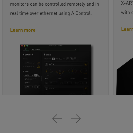
X-ART
monitors can be controlled remotely and in
with 
real time over ethernet using A Control.
Lear
Learn more