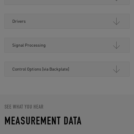
Drivers
Signal Processing
Control Options [via Backplate]
SEE WHAT YOU HEAR
MEASUREMENT DATA