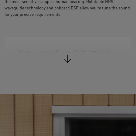
the most sensitive range of human hearing. Rotatable HPS
waveguide technology and onboard DSP allow you to tune the sound
for your precise requirements.
German Handmade Precision X-ART Tweeter with
rotatable HPS waveguide
3.5" DCH Midrange Driver
2 x 7'' Woofer (Multi-Layer Mineral)
Total Peak Amp. Power: 340 W
Frequency Response @ -6 dB: 34 Hz – 45 kHz
Max. peak SPL per speaker at 1 m: 106 dB SPL