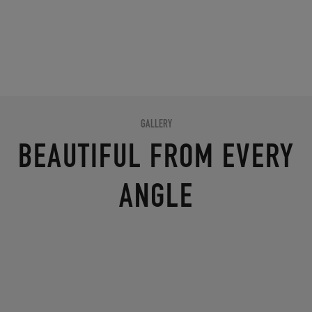
GALLERY
BEAUTIFUL FROM EVERY
ANGLE