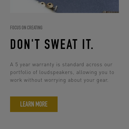
FOCUS ON CREATING
DON'T SWEAT IT.
A 5 year warranty is standard across our
portfolio of loudspeakers, allowing you to
work without worrying about your gear.
LEARN MORE