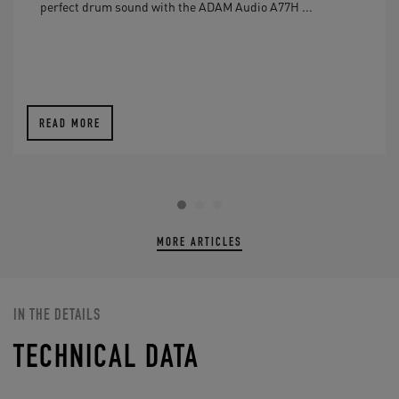
perfect drum sound with the ADAM Audio A77H ...
READ MORE
MORE ARTICLES
IN THE DETAILS
TECHNICAL DATA