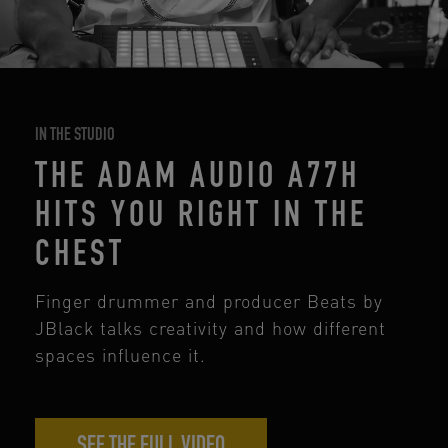
IN THE STUDIO
THE ADAM AUDIO A77H
HITS YOU RIGHT IN THE
CHEST
Finger drummer and producer Beats by
JBlack talks creativity and how different
spaces influence it.