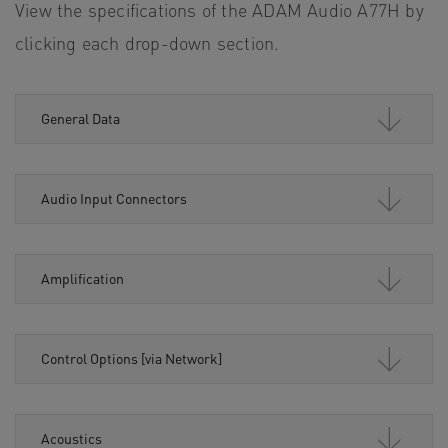
View the specifications of the ADAM Audio A77H by
clicking each drop-down section.
General Data
Audio Input Connectors
Amplification
Control Options [via Network]
Acoustics