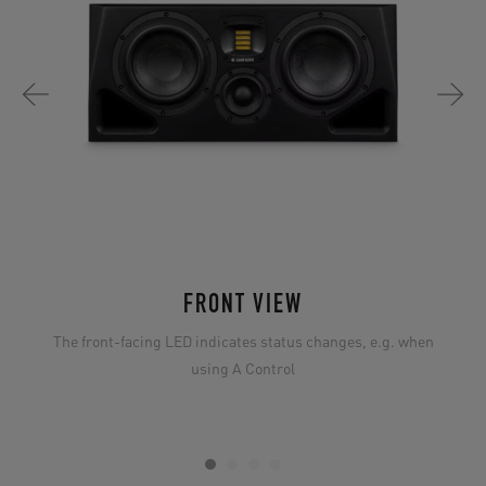
FRONT VIEW
The front-facing LED indicates status changes, e.g. when
using A Control