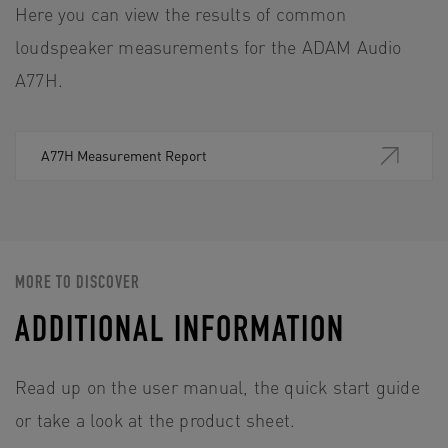
Here you can view the results of common
loudspeaker measurements for the ADAM Audio
A77H.
A77H Measurement Report
MORE TO DISCOVER
ADDITIONAL INFORMATION
Read up on the user manual, the quick start guide
or take a look at the product sheet.