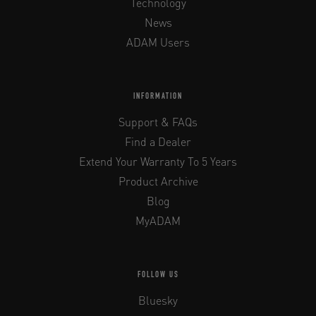
Technology
News
ADAM Users
INFORMATION
Support & FAQs
Find a Dealer
Extend Your Warranty To 5 Years
Product Archive
Blog
MyADAM
FOLLOW US
Bluesky