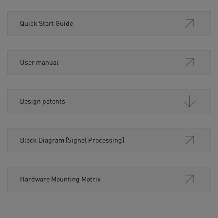
Quick Start Guide
User manual
Design patents
Block Diagram [Signal Processing]
Hardware Mounting Matrix