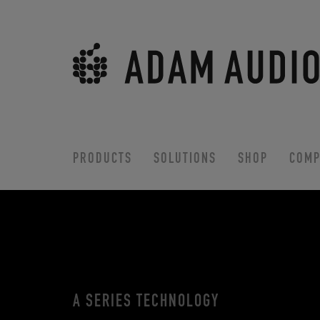
PRODUCTS
SOLUTIONS
SHOP
COMP
A SERIES TECHNOLOGY