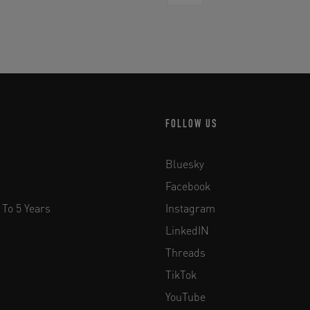
FOLLOW US
Bluesky
Facebook
 To 5 Years
Instagram
LinkedIN
Threads
TikTok
YouTube