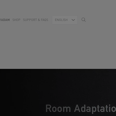
YADAM
SHOP
SUPPORT & FAQS
ENGLISH