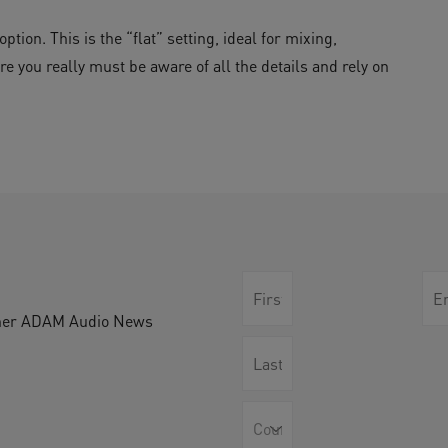
tion. This is the “flat” setting, ideal for mixing,
re you really must be aware of all the details and rely on
other ADAM Audio News