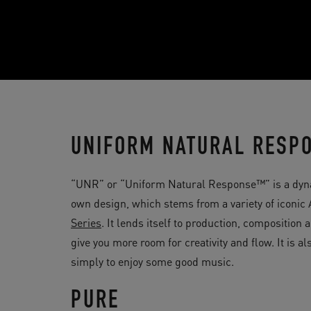
UNIFORM NATURAL RESP
“UNR” or “Uniform Natural Response™” is a dyn
own design, which stems from a variety of iconi
Series
. It lends itself to production, compositio
give you more room for creativity and flow. It is 
simply to enjoy some good music.
PURE