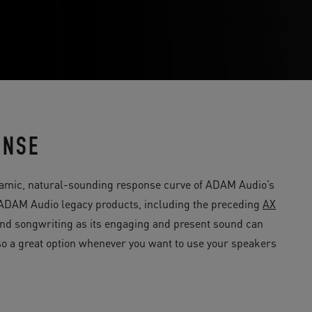
ONSE
amic, natural-sounding response curve of ADAM Audio’s
c ADAM Audio legacy products, including the preceding
AX
n and songwriting as its engaging and present sound can
also a great option whenever you want to use your speakers