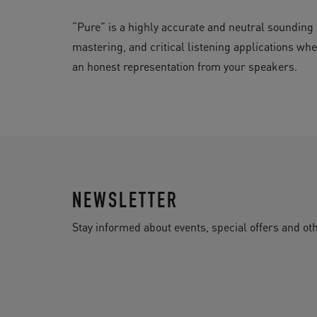
“Pure” is a highly accurate and neutral sounding op
mastering, and critical listening applications whe
an honest representation from your speakers.
NEWSLETTER
Stay informed about events, special offers and 