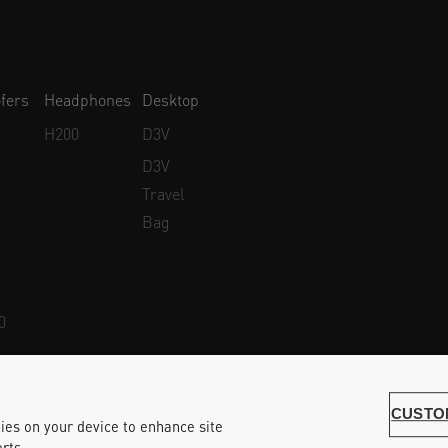
fers
Headphones
Desktop
H200
D3V
D3V
Travel
Bag
0
Whistleblower Protection
Accessibility Statement
CUSTO
kies on your device to enhance site
rts.