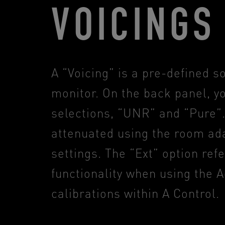
VOICINGS
A “Voicing” is a pre-defined s
monitor. On the back panel, yo
selections, “UNR” and “Pure”.
attenuated using the room ada
settings. The “Ext” option ref
functionality when using the
calibrations within A Control.