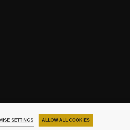
MISE SETTINGS
ALLOW ALL COOKIES