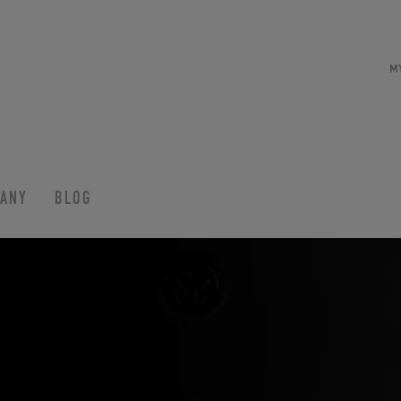
M
ANY
BLOG