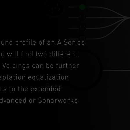
ound profile of an A Series
u will find two different
 Voicings can be further
ptation equalization
ers to the extended
 Advanced or Sonarworks