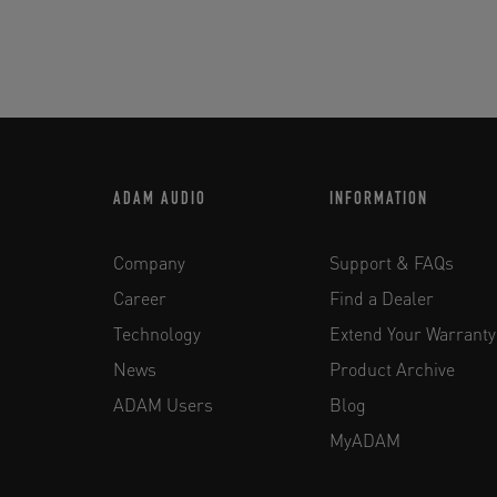
ADAM AUDIO
INFORMATION
Company
Support & FAQs
Career
Find a Dealer
Technology
Extend Your Warranty
News
Product Archive
ADAM Users
Blog
MyADAM