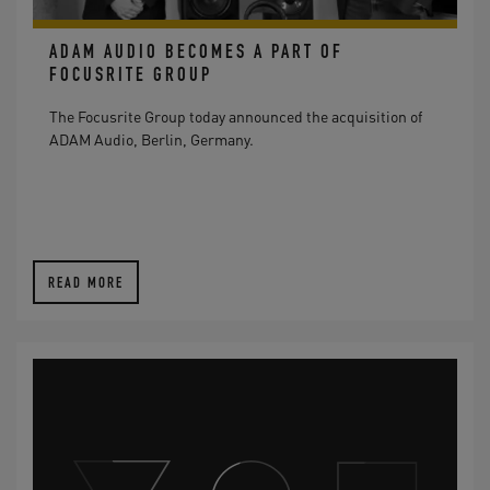
ADAM AUDIO BECOMES A PART OF
FOCUSRITE GROUP
The Focusrite Group today announced the acquisition of
ADAM Audio, Berlin, Germany.
READ MORE