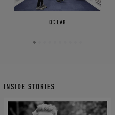
QC LAB
INSIDE STORIES