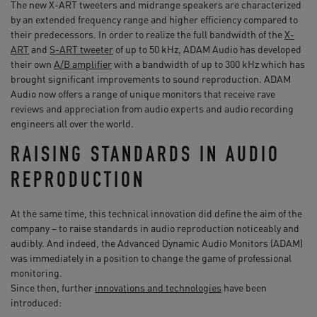
The new X-ART tweeters and midrange speakers are characterized
by an extended frequency range and higher efficiency compared to
their predecessors. In order to realize the full bandwidth of the
X-
ART
and
S-ART tweeter
of up to 50 kHz, ADAM Audio has developed
their own
A/B amplifier
with a bandwidth of up to 300 kHz which has
brought significant improvements to sound reproduction. ADAM
Audio now offers a range of unique monitors that receive rave
reviews and appreciation from audio experts and audio recording
engineers all over the world.
RAISING STANDARDS IN AUDIO
REPRODUCTION
At the same time, this technical innovation did define the aim of the
company – to raise standards in audio reproduction noticeably and
audibly. And indeed, the Advanced Dynamic Audio Monitors (ADAM)
was immediately in a position to change the game of professional
monitoring.
Since then, further
innovations and technologies
have been
introduced: