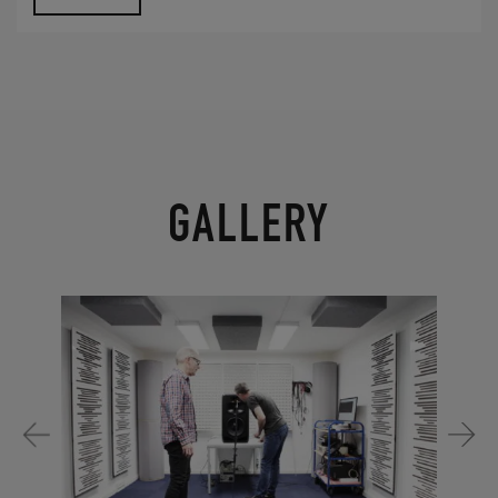
GALLERY