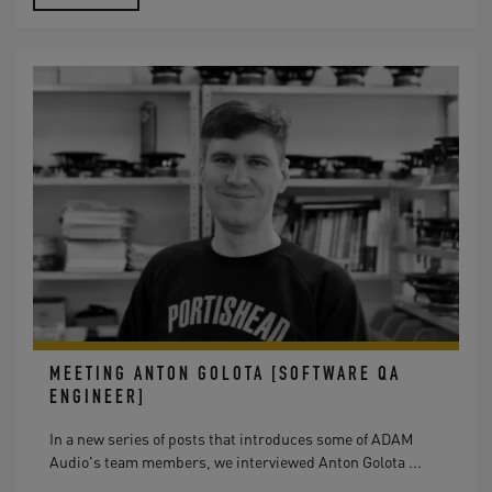
MEETING ANTON GOLOTA [SOFTWARE QA
ENGINEER]
In a new series of posts that introduces some of ADAM
Audio's team members, we interviewed Anton Golota ...