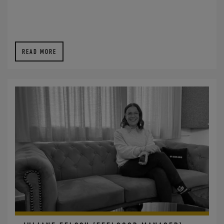
READ MORE