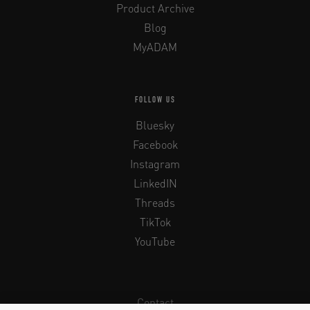
Product Archive
Blog
MyADAM
FOLLOW US
Bluesky
Facebook
Instagram
LinkedIN
Threads
TikTok
YouTube
Contact