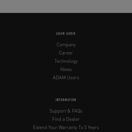
ADAM AUDIO
Company
Career
Technology
News
ADAM Users
INFORMATION
Support & FAQs
Find a Dealer
Extend Your Warranty To 5 Years