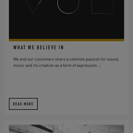
WHAT WE BELIEVE IN
We and our customers share a common passion for sound,
music and its creation as a form of expression ...
READ MORE