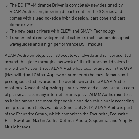
The
DCH™ -Midrange Driver
is completely new designed by
ADAM Audio’s engineering department for the S Series and
comes with a leading-edge hybrid design: part cone and part
dome driver
The new bass drivers with
ELE™
and
SMA™
Technology
Fundamental redevelopment of cabinets incl. custom designed
waveguides and a high performance
DSP module
ADAM Audio employs over 60 people worldwide and is represented
around the globe through a network of distributors and dealers in
more than 75 countries. ADAM Audio has local branches in the USA
(Nashville) and China. A growing number of the most famous and
prestigious studios
around the world own and use ADAM Audio
monitors. A wealth of glowing
print reviews
and a consistent stream
of praise across many internet forums prove ADAM Audio monitors
as being among the most dependable and desirable audio recording
and production tools available. Since July 2019, ADAM Audio is part
of the Focusrite Group, which comprises the Focusrite, Focusrite
Pro, Novation, Martin Audio, Optimal Audio, Sequential and Ampify
Music brands.