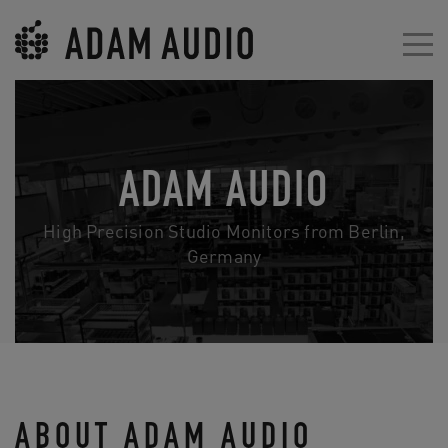
ADAM AUDIO
High Precision Studio Monitors from Berlin,
Germany
ABOUT ADAM AUDIO