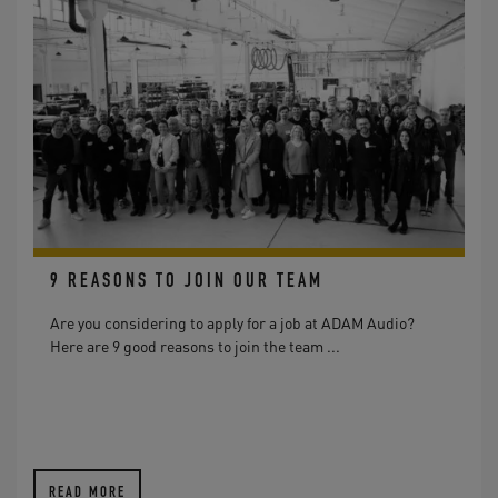
9 REASONS TO JOIN OUR TEAM
Are you considering to apply for a job at ADAM Audio?
Here are 9 good reasons to join the team ...
READ MORE