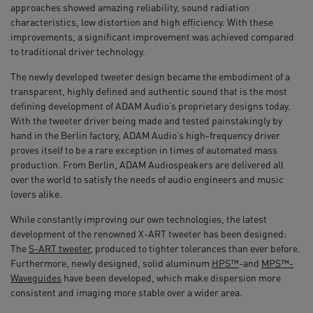
approaches showed amazing reliability, sound radiation
characteristics, low distortion and high efficiency. With these
improvements, a significant improvement was achieved compared
to traditional driver technology.
The newly developed tweeter design became the embodiment of a
transparent, highly defined and authentic sound that is the most
defining development of ADAM Audio’s proprietary designs today.
With the tweeter driver being made and tested painstakingly by
hand in the Berlin factory, ADAM Audio’s high-frequency driver
proves itself to be a rare exception in times of automated mass
production. From Berlin, ADAM Audiospeakers are delivered all
over the world to satisfy the needs of audio engineers and music
lovers alike.
While constantly improving our own technologies, the latest
development of the renowned X-ART tweeter has been designed:
The
S-ART tweeter
, produced to tighter tolerances than ever before.
Furthermore, newly designed, solid aluminum
HPS™
-and
MPS™-
Waveguides
have been developed, which make dispersion more
consistent and imaging more stable over a wider area.