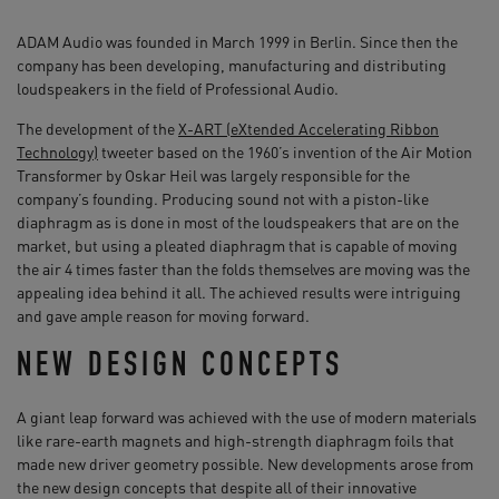
ADAM Audio was founded in March 1999 in Berlin. Since then the
company has been developing, manufacturing and distributing
loudspeakers in the field of Professional Audio.
The development of the
X-ART (eXtended Accelerating Ribbon
Technology)
tweeter based on the 1960’s invention of the Air Motion
Transformer by Oskar Heil was largely responsible for the
company’s founding. Producing sound not with a piston-like
diaphragm as is done in most of the loudspeakers that are on the
market, but using a pleated diaphragm that is capable of moving
the air 4 times faster than the folds themselves are moving was the
appealing idea behind it all. The achieved results were intriguing
and gave ample reason for moving forward.
NEW DESIGN CONCEPTS
A giant leap forward was achieved with the use of modern materials
like rare-earth magnets and high-strength diaphragm foils that
made new driver geometry possible. New developments arose from
the new design concepts that despite all of their innovative