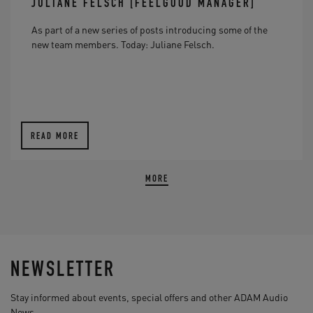
JULIANE FELSCH [FEELGOOD MANAGER]
As part of a new series of posts introducing some of the
new team members. Today: Juliane Felsch.
READ MORE
MORE
NEWSLETTER
Stay informed about events, special offers and other ADAM Audio
News