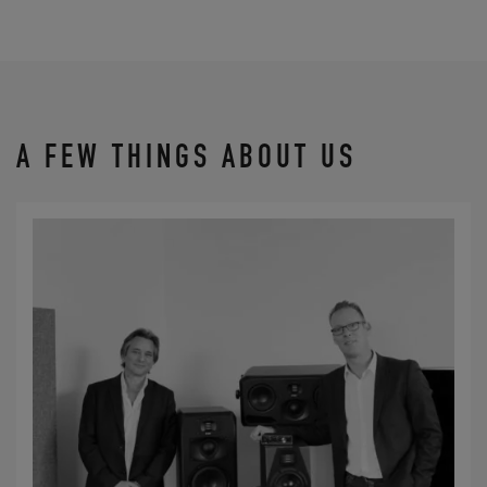
A FEW THINGS ABOUT US