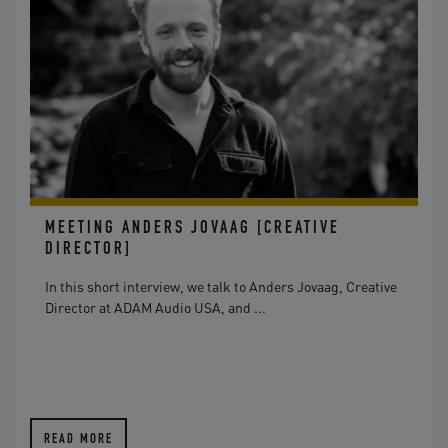
MEETING ANDERS JOVAAG [CREATIVE
DIRECTOR]
In this short interview, we talk to Anders Jovaag, Creative
Director at ADAM Audio USA, and ...
READ MORE