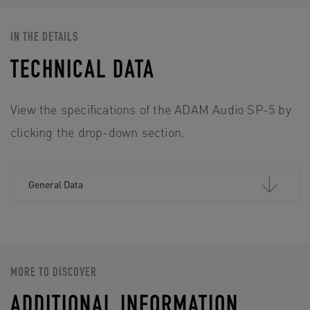
IN THE DETAILS
TECHNICAL DATA
View the specifications of the ADAM Audio SP-5 by
clicking the drop-down section.
General Data
MORE TO DISCOVER
ADDITIONAL INFORMATION