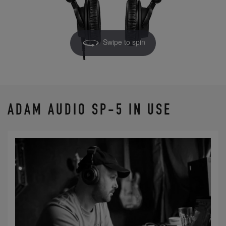
Swipe to spin
ADAM AUDIO SP-5 IN USE