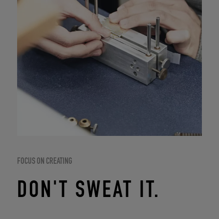
FOCUS ON CREATING
DON'T SWEAT IT.