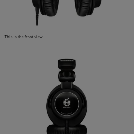
This is the front view.