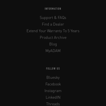
INFORMATION
Support & FAQs
Find a Dealer
Extend Your Warranty To 5 Years
Product Archive
Blog
MyADAM
FOLLOW US
Bluesky
Facebook
Instagram
LinkedIN
Threads