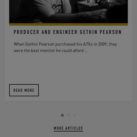
PRODUCER AND ENGINEER GETHIN PEARSON
When Gethin Pearson purchased his A7Xs in 2009, they
were the best monitor he could afford ...
READ MORE
MORE ARTICLES