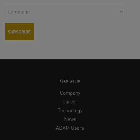
ADAM AUDIO
Company
Career
Technology
News
ADAM Users