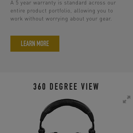
A 5 year warranty is standard across our
entire product portfolio, allowing you to
work without worrying about your gear.
LEARN MORE
360 DEGREE VIEW