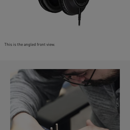
This is the angled front view.