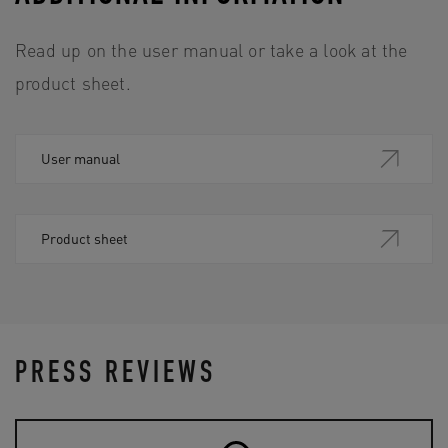
Read up on the user manual or take a look at the
product sheet.
User manual
Product sheet
PRESS REVIEWS