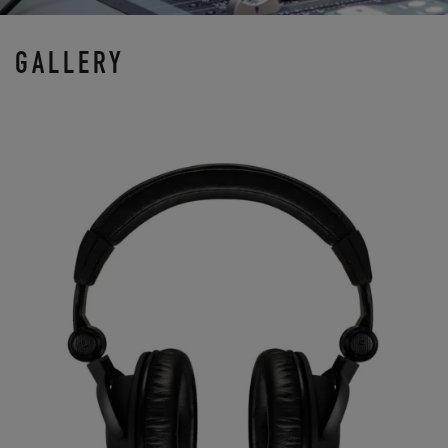
GALLERY