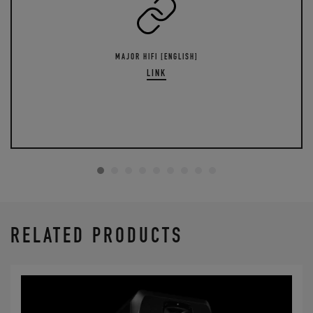
MAJOR HIFI [ENGLISH]
LINK
RELATED PRODUCTS