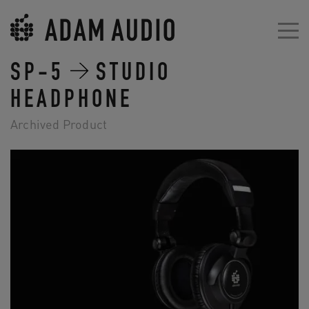
SP-5
STUDIO
HEADPHONE
Archived Product