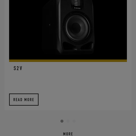
S2V
READ MORE
MORE