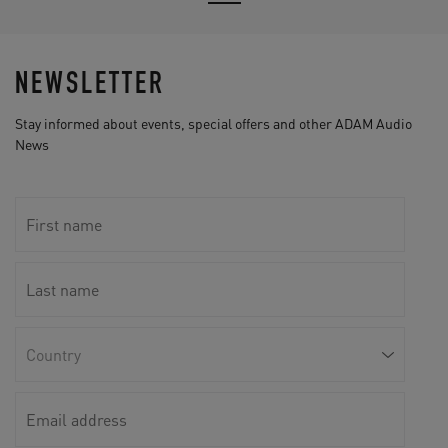
NEWSLETTER
Stay informed about events, special offers and other ADAM Audio
News