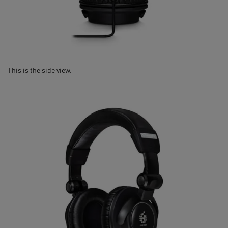
This is the side view.