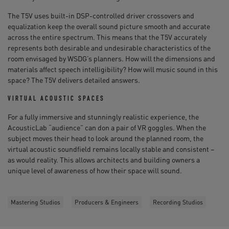
The T5V uses built-in DSP-controlled driver crossovers and
equalization keep the overall sound picture smooth and accurate
across the entire spectrum. This means that the T5V accurately
represents both desirable and undesirable characteristics of the
room envisaged by WSDG’s planners. How will the dimensions and
materials affect speech intelligibility? How will music sound in this
space? The T5V delivers detailed answers.
VIRTUAL ACOUSTIC SPACES
For a fully immersive and stunningly realistic experience, the
AcousticLab “audience” can don a pair of VR goggles. When the
subject moves their head to look around the planned room, the
virtual acoustic soundfield remains locally stable and consistent –
as would reality. This allows architects and building owners a
unique level of awareness of how their space will sound.
Mastering Studios
Producers & Engineers
Recording Studios