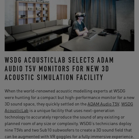
WSDG ACOUSTICLAB SELECTS ADAM
AUDIO T5V MONITORS FOR NEW 3D
ACOUSTIC SIMULATION FACILITY
When the world-renowned acoustic modelling experts at WSDG
were hunting for a compact but high-performance monitor for a new
3D sound space, they quickly settled on the
ADAM Audio T5V
.
WSDG
AcousticLab
is a unique facility that uses next-generation
technology to accurately reproduce the sound of any existing or
planned room of any size or complexity. WSDG’s technicians deploy
nine T5Vs and two Sub10 subwoofers to create a 3D sound field that
can be augmented with VR goggles for a fully immersive experience.