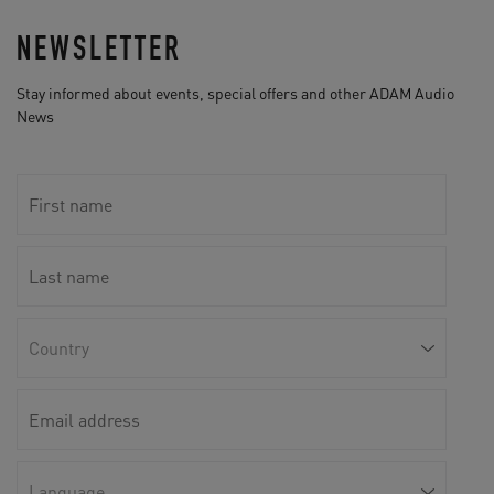
NEWSLETTER
Stay informed about events, special offers and other ADAM Audio
News