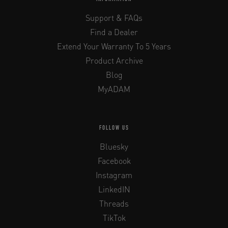
Support & FAQs
Find a Dealer
Extend Your Warranty To 5 Years
Product Archive
Blog
MyADAM
FOLLOW US
Bluesky
Facebook
Instagram
LinkedIN
Threads
TikTok