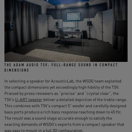
THE ADAM AUDIO T5V: FULL-RANGE SOUND IN COMPACT
DIMENSIONS
In selecting a speaker for AcousticLab, the WSDG team exploited
the compact dimensions yet exceedingly high fidelity of the T5V.
Praised by press reviewers as “precise” and “crystal clear”, the
T5V’s
U-ART tweeter
deliver a detailed depiction of the treble range.
This combines with T5V’s compact 5” woofer and carefully designed
bass ports produce a rich bass response reaching down to 45 Hz.
The result was a sound stage accurate enough to satisfy the
exacting demands of WSDG’s experts from a compact speaker that
was easy to mount in a full 3D configuration.