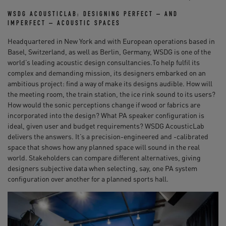
WSDG ACOUSTICLAB: DESIGNING PERFECT – AND
IMPERFECT – ACOUSTIC SPACES
Headquartered in New York and with European operations based in
Basel, Switzerland, as well as Berlin, Germany, WSDG is one of the
world’s leading acoustic design consultancies.To help fulfil its
complex and demanding mission, its designers embarked on an
ambitious project: find a way of make its designs audible. How will
the meeting room, the train station, the ice rink sound to its users?
How would the sonic perceptions change if wood or fabrics are
incorporated into the design? What PA speaker configuration is
ideal, given user and budget requirements? WSDG AcousticLab
delivers the answers. It’s a precision-engineered and -calibrated
space that shows how any planned space will sound in the real
world. Stakeholders can compare different alternatives, giving
designers subjective data when selecting, say, one PA system
configuration over another for a planned sports hall.