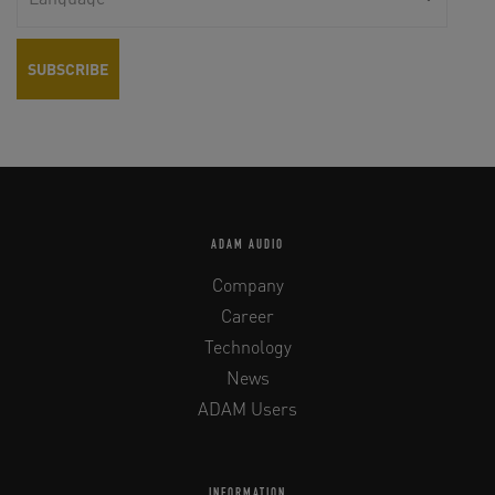
ADAM AUDIO
Company
Career
Technology
News
ADAM Users
INFORMATION