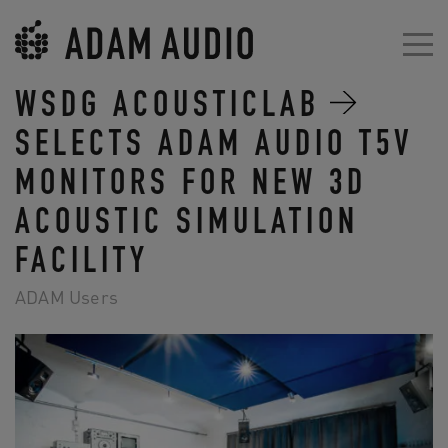
WSDG ACOUSTICLAB
SELECTS ADAM AUDIO T5V
MONITORS FOR NEW 3D
ACOUSTIC SIMULATION
FACILITY
ADAM Users