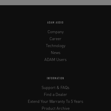
ADAM AUDIO
Company
Career
Technology
News
ADAM Users
INFORMATION
Support & FAQs
Find a Dealer
Extend Your Warranty To 5 Years
Product Archive