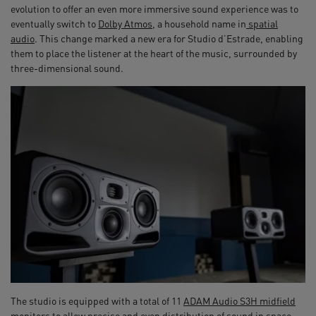
evolution to offer an even more immersive sound experience was to
eventually switch to
Dolby Atmos
, a household name in
spatial
audio
. This change marked a new era for Studio d’Estrade, enabling
them to place the listener at the heart of the music, surrounded by
three-dimensional sound.
The studio is equipped with a total of 11
ADAM Audio S3H midfield
monitors
to allow precise and even distribution of sound in space,