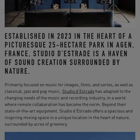
ESTABLISHED IN 2023 IN THE HEART OF A
PICTURESQUE 25-HECTARE PARK IN AGEN,
FRANCE, STUDIO D’ESTRADE IS A HAVEN
OF SOUND CREATION SURROUNDED BY
NATURE.
Primarily focused on music for images, films, and series, as well as
classical, jazz and pop music,
Studio d’Estrade
has adapted to the
changing needs of the music and recording industry, in a world
where remote collaboration has become the norm. Beyond their
state-of-the-art equipment, Studio d’Estrade offers a spacious and
inspiring mixing space in a unique location in the heart of nature,
surrounded by acres of greenery.