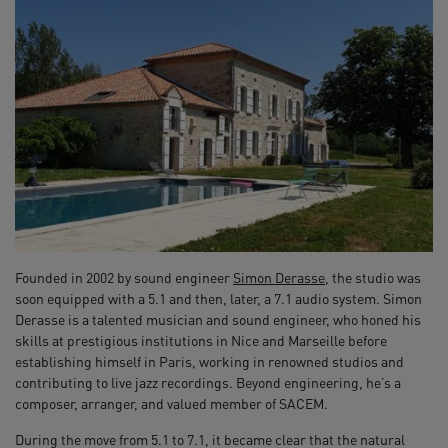
Founded in 2002 by sound engineer
Simon Derasse
, the studio was
soon equipped with a 5.1 and then, later, a 7.1 audio system. Simon
Derasse is a talented musician and sound engineer, who honed his
skills at prestigious institutions in Nice and Marseille before
establishing himself in Paris, working in renowned studios and
contributing to live jazz recordings. Beyond engineering, he’s a
composer, arranger, and valued member of SACEM.
During the move from 5.1 to 7.1, it became clear that the natural