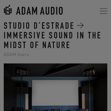
STUDIO D’ESTRADE
IMMERSIVE SOUND IN THE
MIDST OF NATURE
ADAM Users