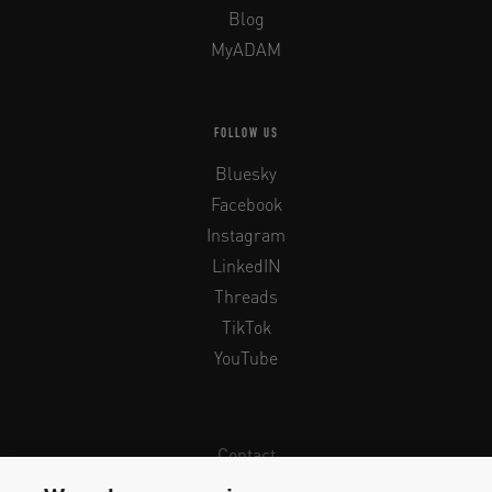
Blog
MyADAM
FOLLOW US
Bluesky
Facebook
Instagram
LinkedIN
Threads
TikTok
YouTube
Contact
Newsletter