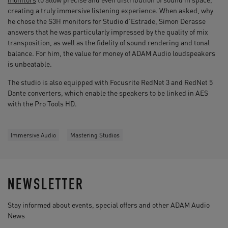
creating a truly immersive listening experience. When asked, why
he chose the S3H monitors for Studio d’Estrade, Simon Derasse
answers that he was particularly impressed by the quality of mix
transposition, as well as the fidelity of sound rendering and tonal
balance. For him, the value for money of ADAM Audio loudspeakers
is unbeatable.
The studio is also equipped with Focusrite RedNet 3 and RedNet 5
Dante converters, which enable the speakers to be linked in AES
with the Pro Tools HD.
Immersive Audio
Mastering Studios
NEWSLETTER
Stay informed about events, special offers and other ADAM Audio
News