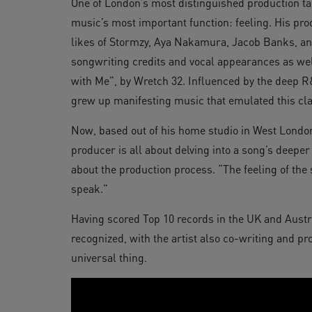
One of London’s most distinguished production ta
music’s most important function: feeling. His prod
likes of Stormzy, Aya Nakamura, Jacob Banks, and
songwriting credits and vocal appearances as well
with Me”, by Wretch 32. Influenced by the deep
grew up manifesting music that emulated this cla
Now, based out of his home studio in West Londo
producer is all about delving into a song’s deeper
about the production process. “The feeling of the
speak.”
Having scored Top 10 records in the UK and Austr
recognized, with the artist also co-writing and pr
universal thing.