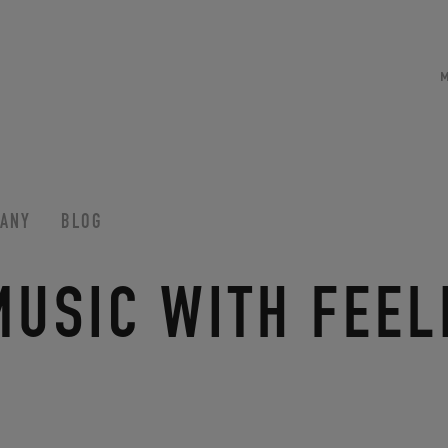
ANY
BLOG
MUSIC WITH FEEL