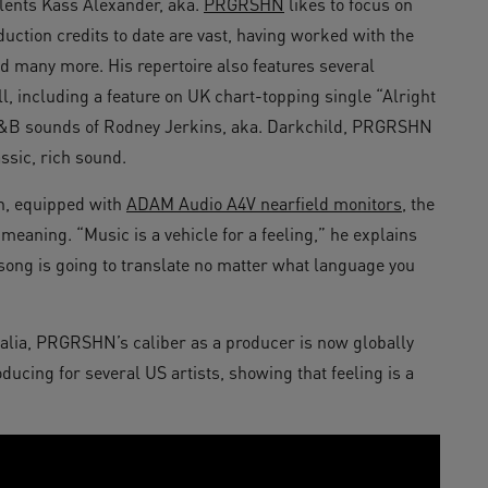
lents Kass Alexander, aka.
PRGRSHN
likes to focus on
uction credits to date are vast, having worked with the
 many more. His repertoire also features several
, including a feature on UK chart-topping single “Alright
 R&B sounds of Rodney Jerkins, aka. Darkchild, PRGRSHN
ssic, rich sound.
n, equipped with
ADAM Audio A4V nearfield monitors
, the
 meaning. “Music is a vehicle for a feeling,” he explains
 song is going to translate no matter what language you
alia, PRGRSHN’s caliber as a producer is now globally
oducing for several US artists, showing that feeling is a