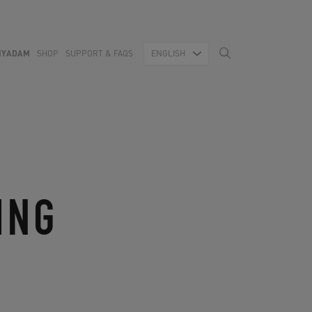
MYADAM
SHOP
SUPPORT & FAQS
ENGLISH
ING