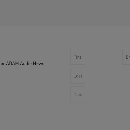
other ADAM Audio News