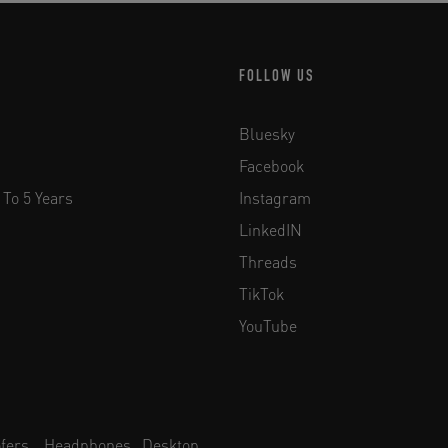
FOLLOW US
Bluesky
Facebook
 To 5 Years
Instagram
LinkedIN
Threads
TikTok
YouTube
fers
Headphones
Desktop