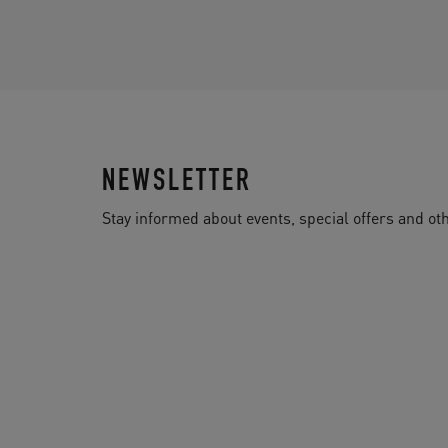
NEWSLETTER
Stay informed about events, special offers and 