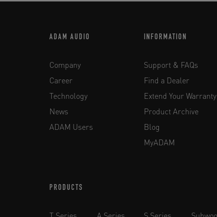
ADAM AUDIO
INFORMATION
Company
Support & FAQs
Career
Find a Dealer
Technology
Extend Your Warranty
News
Product Archive
ADAM Users
Blog
MyADAM
PRODUCTS
T Series
A Series
S Series
Subwoo