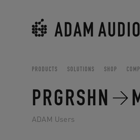
PRODUCTS
SOLUTIONS
SHOP
COMP
PRGRSHN
ADAM Users