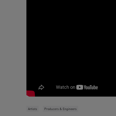
Artists
Producers & Engineers