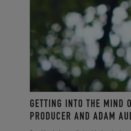
GETTING INTO THE MIND 
PRODUCER AND ADAM AU