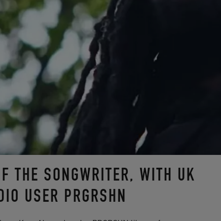
OF THE SONGWRITER, WITH UK
DIO USER PRGRSHN