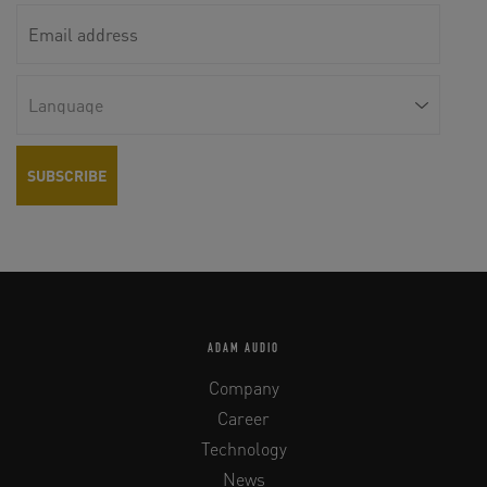
ADAM AUDIO
Company
Career
Technology
News