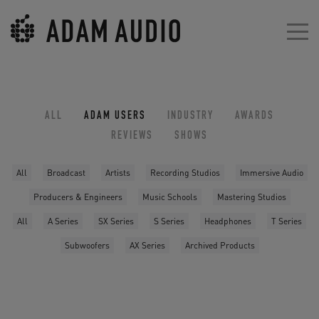
ALL
ADAM USERS
INDUSTRY
AWARDS
REVIEWS
SHOWS
All
Broadcast
Artists
Recording Studios
Immersive Audio
Producers & Engineers
Music Schools
Mastering Studios
All
A Series
SX Series
S Series
Headphones
T Series
Subwoofers
AX Series
Archived Products