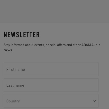
NEWSLETTER
Stay informed about events, special offers and other ADAM Audio
News