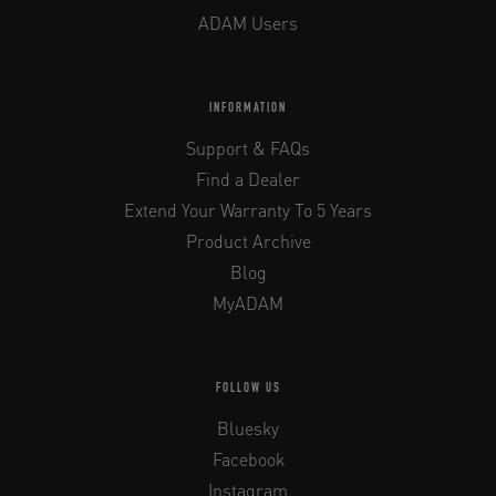
ADAM Users
INFORMATION
Support & FAQs
Find a Dealer
Extend Your Warranty To 5 Years
Product Archive
Blog
MyADAM
FOLLOW US
Bluesky
Facebook
Instagram