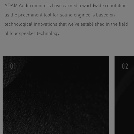
ADAM Audio monitors have earned a worldwide reputation
4" Dome / Cone Hybrid (Carbon Composite)
as the preeminent tool for sound engineers based on
2 x 7“ Woofer (Hexacone)
technological innovations that we’ve established in the field
Total RMS Amp. Power: 1350 W
of loudspeaker technology.
Frequency Response: 30 Hz - 50 kHz (-20 dB)
Max. SPL Per Pair at 1 m: ≥126 dB
AES3 Digital Inputs And Various Expansion Options