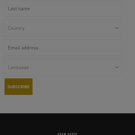
ADAM AUDIO