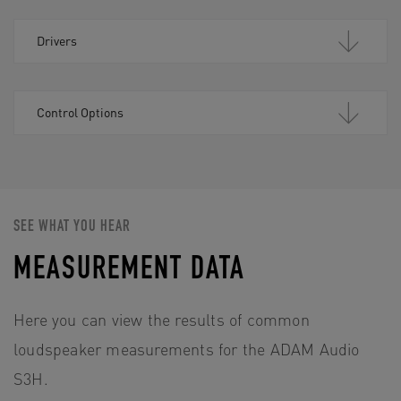
Drivers
Control Options
SEE WHAT YOU HEAR
MEASUREMENT DATA
Here you can view the results of common
loudspeaker measurements for the ADAM Audio
S3H.