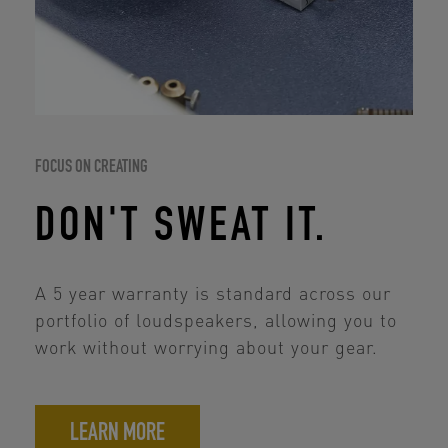
FOCUS ON CREATING
DON'T SWEAT IT.
A 5 year warranty is standard across our
portfolio of loudspeakers, allowing you to
work without worrying about your gear.
LEARN MORE