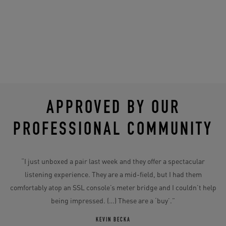
APPROVED BY OUR
PROFESSIONAL COMMUNITY
“I just unboxed a pair last week and they offer a spectacular
“
its
listening experience. They are a mid-field, but I had them
comfortably atop an SSL console’s meter bridge and I couldn’t help
im
being impressed. (…) These are a ‘buy’.”
a
ier
KEVIN BECKA