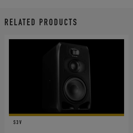
RELATED PRODUCTS
S3V