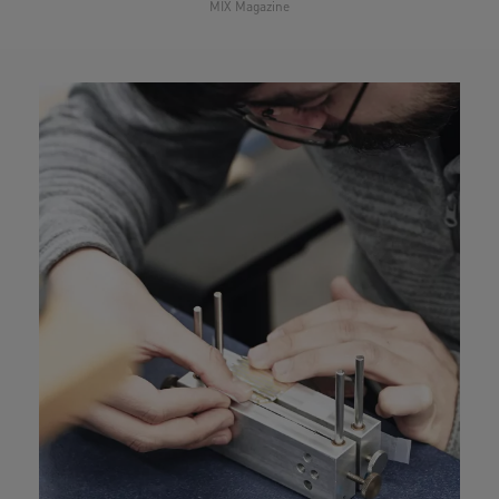
.”
MIX Magazine