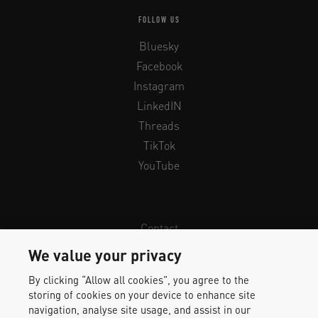
FOLLOW US
Bluesky
Facebook
Instagram
LinkedIN
Threads
TikTok
YouTube
Contact
Newsletter
We value your privacy
Legal Info & Privacy
By clicking “Allow all cookies”, you agree to the
Imprint
storing of cookies on your device to enhance site
Whistleblower Protection
navigation, analyse site usage, and assist in our