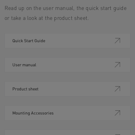
Read up on the user manual, the quick start guide
or take a look at the product sheet.
Quick Start Guide
User manual
Product sheet
Mounting Accessories