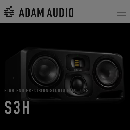
HIGH END PRECISION STUDIO MONITORS
S3H