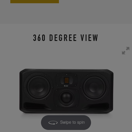
360 DEGREE VIEW
Swipe to spin