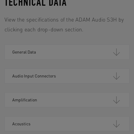
TECHNICAL DATA
View the specifications of the ADAM Audio S3H by
clicking each drop-down section.
General Data
Audio Input Connectors
Amplification
Acoustics