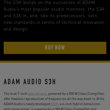
The S3H builds on the successes of ADAM
Audio’s most popular studio monitors, the S3A
and S3X-H, and, like its predecessors, sets
new standards in terms of technical innovation
and design.
BUY NOW
ADAM AUDIO S3H
The dual 7-inch
bass drivers
, powered by a 500 W Class D amplifier,
offer flawless reproduction of frequencies all the way down to 30 Hz.
ADAM Audio’s newly developed
DCH
, a 4-inch hybrid dome/cone
mid-range driver, is powered by a 300 W Class D amplifier and