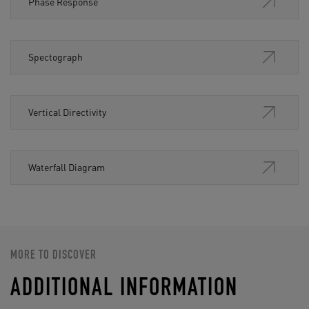
Phase Response
Spectograph
Vertical Directivity
Waterfall Diagram
MORE TO DISCOVER
ADDITIONAL INFORMATION