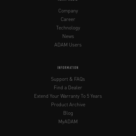
Company
Career
Technology
News
ADAM Users
INFORMATION
Support & FAQs
Find a Dealer
Extend Your Warranty To 5 Years
Product Archive
Blog
MyADAM