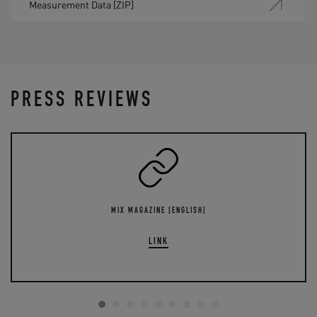
Measurement Data [ZIP]
PRESS REVIEWS
MIX MAGAZINE [ENGLISH]
LINK