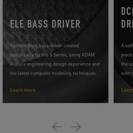
DC
ELE BASS DRIVER
DR
Custom-built bass driver created
A sel
specifically for the S Series, using ADAM
piece
Audio's engineering design experience and
the s
the latest computer modeling techniques.
with 
Learn more
Lear