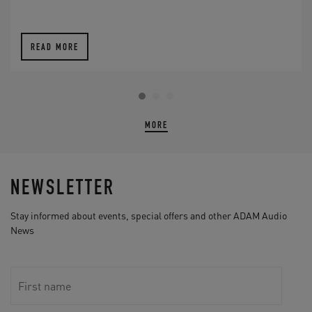
READ MORE
MORE
NEWSLETTER
Stay informed about events, special offers and other ADAM Audio
News