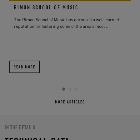
RIMON SCHOOL OF MUSIC
The Rimon School of Music has garnered a well-earned
reputation for fostering some of the area’s most ...
READ MORE
MORE ARTICLES
IN THE DETAILS