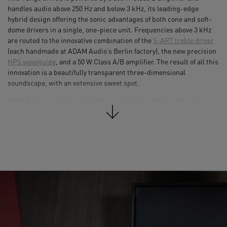
handles audio above 250 Hz and below 3 kHz, its leading-edge
hybrid design offering the sonic advantages of both cone and soft-
dome drivers in a single, one-piece unit. Frequencies above 3 kHz
are routed to the innovative combination of the
S-ART treble driver
(each handmade at ADAM Audio’s Berlin factory), the new precision
HPS waveguide
, and a 50 W Class A/B amplifier. The result of all this
innovation is a beautifully transparent three-dimensional
soundscape, with an extensive sweet spot.
The S Series’ custom-designed
DSP
optimizes the loudspeaker
crossovers to create linear responses for the entire range, as well as
providing user equalization and in-room tuning/voicing functions. A
unique feature of the S3H’s DSP options is a built-in factory EQ
preset that emulates the response of ADAM Audio’s legendary S3A
monitor. The DSP also handles the limiter-based high-frequency
driver protection, processes the signals from the AES3 digital
inputs, and will in time facilitate various expansion options.
Software updates can be carried out with ease via the associated
USB port, which also allows users to connect computers and control
the speakers’ DSP functions via a software front-end.
With its massively powerful amplification and three-way design