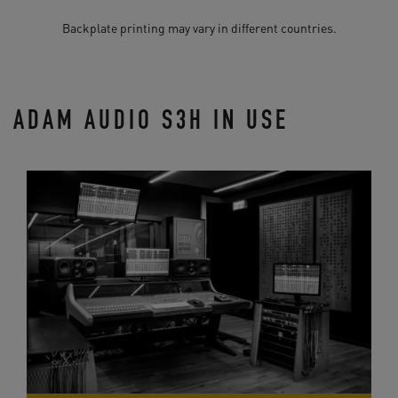
Backplate printing may vary in different countries.
ADAM AUDIO S3H IN USE