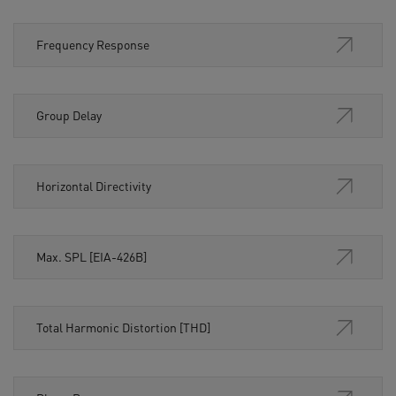
Frequency Response
Group Delay
Horizontal Directivity
Max. SPL [EIA-426B]
Total Harmonic Distortion [THD]