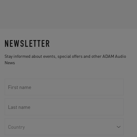
NEWSLETTER
Stay informed about events, special offers and other ADAM Audio
News