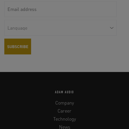
ADAM AUDIO
Company
Career
Technology
News