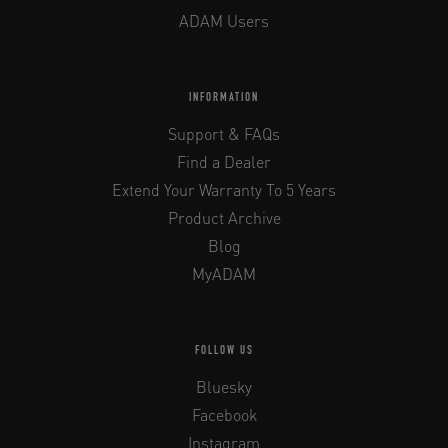
ADAM Users
INFORMATION
Support & FAQs
Find a Dealer
Extend Your Warranty To 5 Years
Product Archive
Blog
MyADAM
FOLLOW US
Bluesky
Facebook
Instagram