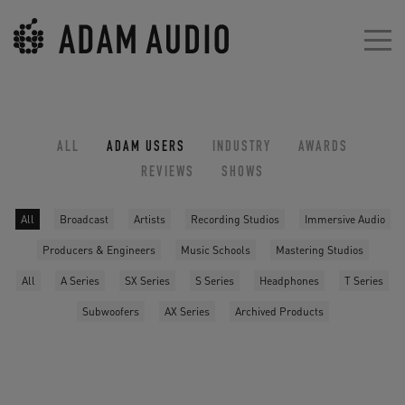
ALL
ADAM USERS
INDUSTRY
AWARDS
REVIEWS
SHOWS
All
Broadcast
Artists
Recording Studios
Immersive Audio
Producers & Engineers
Music Schools
Mastering Studios
All
A Series
SX Series
S Series
Headphones
T Series
Subwoofers
AX Series
Archived Products