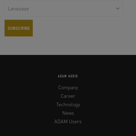
ADAM AUDIO
Company
Career
Technology
News
ADAM Users