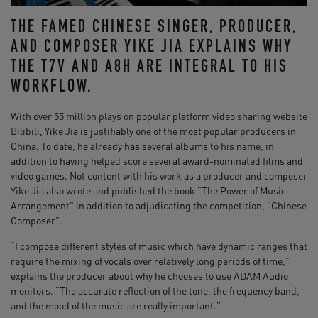
THE FAMED CHINESE SINGER, PRODUCER,
AND COMPOSER YIKE JIA EXPLAINS WHY
THE T7V AND A8H ARE INTEGRAL TO HIS
WORKFLOW.
With over 55 million plays on popular platform video sharing website
Bilibili,
Yike Jia
is justifiably one of the most popular producers in
China. To date, he already has several albums to his name, in
addition to having helped score several award-nominated films and
video games. Not content with his work as a producer and composer
Yike Jia also wrote and published the book “The Power of Music
Arrangement” in addition to adjudicating the competition, “Chinese
Composer”.
“I compose different styles of music which have dynamic ranges that
require the mixing of vocals over relatively long periods of time,”
explains the producer about why he chooses to use ADAM Audio
monitors. “The accurate reflection of the tone, the frequency band,
and the mood of the music are really important.”