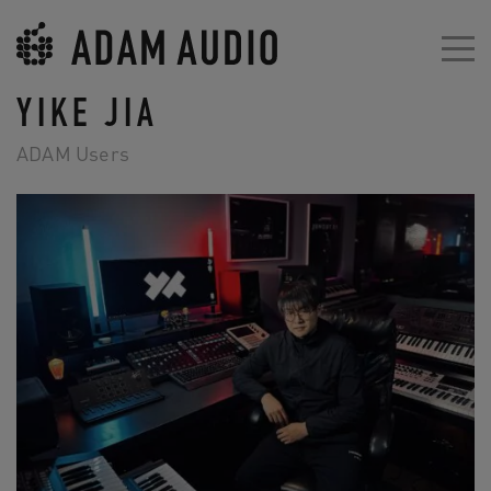
YIKE JIA
ADAM Users