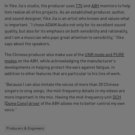
In Yike Jia’s studio, the producer uses
T7V
and
A8H
monitors to help
him realize all of his projects. As an established producer, author,
and sound designer, Yike Jia is an artist who knows and values what
is important. “I chose ADAM Audio not only for its excellent sound
quality, but also for its emphasis on both sensibility and rationality,
and I am a musician who pays great attention to sensibility,” Yike
says about the speakers.
The Chinese producer also make use of the
UNR mode and PURE
modes
on the A8H, while acknowledging the manufacturer’s
developments in helping protect the ears against fatigue, in
addition to other features that are particular to his line of work.
“Because I can also imitate the voices of more than 20 Chinese
singers to sing songs, the mid-frequency details in my videos are
more important in the mix. Having the mid-frequency unit
DCH
[Dome Cone] driver
of the A8H allows me to better control my own
voice.”
Producers & Engineers