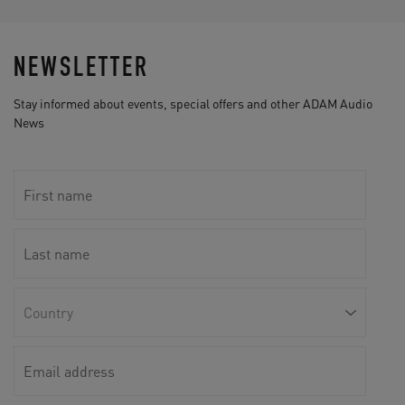
NEWSLETTER
Stay informed about events, special offers and other ADAM Audio
News