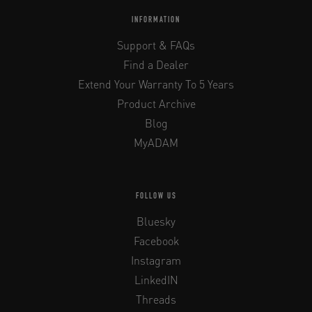
INFORMATION
Support & FAQs
Find a Dealer
Extend Your Warranty To 5 Years
Product Archive
Blog
MyADAM
FOLLOW US
Bluesky
Facebook
Instagram
LinkedIN
Threads