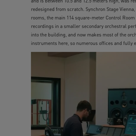
and is between 10.5 and 12.5 meters high, was ret
redesigned from scratch. Synchron Stage Vienna, a
rooms, the main 114 square-meter Control Room A
recordings in a smaller secondary orchestral per
into the building, and now makes most of the orch
instruments here, so numerous offices and fully 