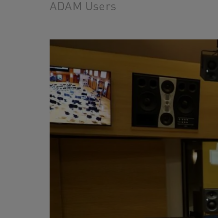
ADAM Users