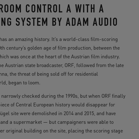
ROOM CONTROL A WITH A
ING SYSTEM BY ADAM AUDIO
has an amazing history. It’s a world-class film-scoring
0th century’s golden age of film production, between the
ch was once at the heart of the Austrian film industry.
e Austrian state broadcaster, ORF, followed from the late
nna, the threat of being sold off for residential
rld, began to loom.
s narrowly checked during the 1990s, but when ORF finally
 piece of Central European history would disappear for
ügel site were demolished in 2014 and 2015, and have
s and a supermarket — but campaigners were able to
er original building on the site, placing the scoring stage