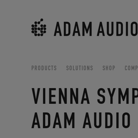
PRODUCTS
SOLUTIONS
SHOP
COMP
VIENNA SYM
ADAM AUDIO