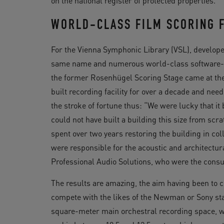
on the national register of protected properties.
WORLD-CLASS FILM SCORING F
For the Vienna Symphonic Library (VSL), developer
same name and numerous world-class software-ba
the former Rosenhügel Scoring Stage came at the
built recording facility for over a decade and n
the stroke of fortune thus: “We were lucky that i
could not have built a building this size from sc
spent over two years restoring the building in co
were responsible for the acoustic and architectur
Professional Audio Solutions, who were the consu
The results are amazing, the aim having been to cr
compete with the likes of the Newman or Sony sta
square-meter main orchestral recording space, w