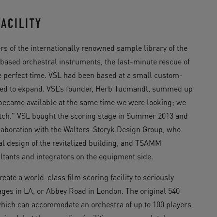
ACILITY
s of the internationally renowned sample library of the
sed orchestral instruments, the last-minute rescue of
 perfect time. VSL had been based at a small custom-
eeded to expand. VSL’s founder, Herb Tucmandl, summed up
t became available at the same time we were looking; we
ratch.” VSL bought the scoring stage in Summer 2013 and
llaboration with the Walters-Storyk Design Group, who
al design of the revitalized building, and TSAMM
ltants and integrators on the equipment side.
eate a world-class film scoring facility to seriously
ges in LA, or Abbey Road in London. The original 540
hich can accommodate an orchestra of up to 100 players