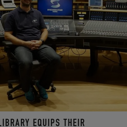
LIBRARY EQUIPS THEIR