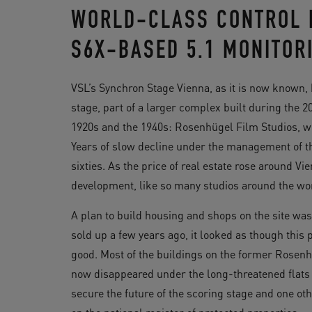
WORLD-CLASS CONTROL 
S6X-BASED 5.1 MONITOR
VSL’s Synchron Stage Vienna, as it is now known, 
stage, part of a larger complex built during the 2
1920s and the 1940s: Rosenhügel Film Studios, whi
Years of slow decline under the management of th
sixties. As the price of real estate rose around Vie
development, like so many studios around the wo
A plan to build housing and shops on the site wa
sold up a few years ago, it looked as though this
good. Most of the buildings on the former Rosenh
now disappeared under the long-threatened flat
secure the future of the scoring stage and one oth