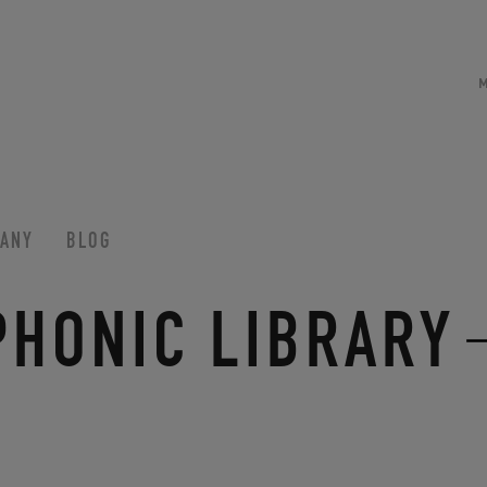
ANY
BLOG
PHONIC LIBRARY