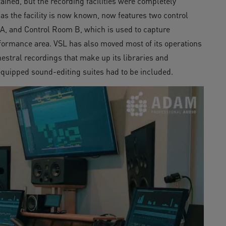
ained, but the recording facilities were completely
s the facility is now known, now features two control
, and Control Room B, which is used to capture
formance area. VSL has also moved most of its operations
estral recordings that make up its libraries and
equipped sound-editing suites had to be included.