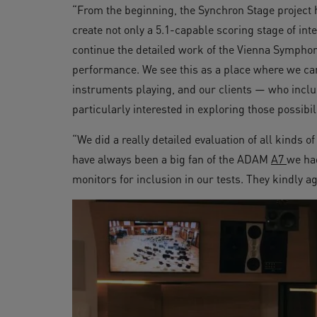
“From the beginning, the Synchron Stage project 
create not only a 5.1-capable scoring stage of in
continue the detailed work of the Vienna Symphonic
performance. We see this as a place where we can
instruments playing, and our clients — who incl
particularly interested in exploring those possibili
“We did a really detailed evaluation of all kinds 
have always been a big fan of the ADAM
A7
we ha
monitors for inclusion in our tests. They kindly a