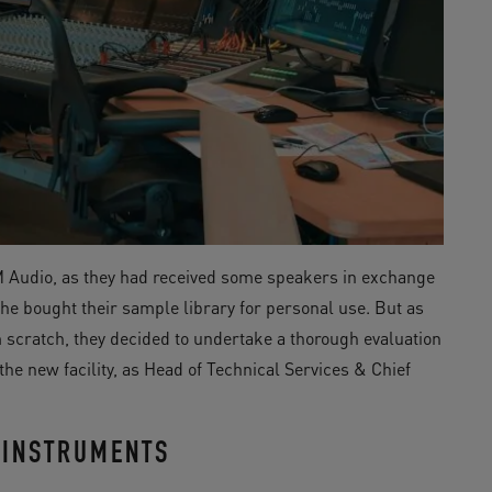
M Audio, as they had received some speakers in exchange
he bought their sample library for personal use. But as
scratch, they decided to undertake a thorough evaluation
he new facility, as Head of Technical Services & Chief
 INSTRUMENTS