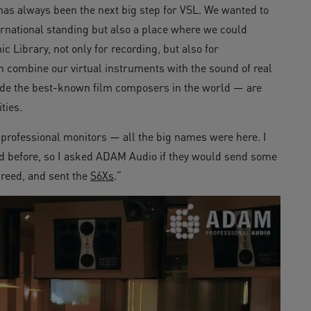
has always been the next big step for VSL. We wanted to
ternational standing but also a place where we could
 Library, not only for recording, but also for
 combine our virtual instruments with the sound of real
ude the best-known film composers in the world — are
ties.
of professional monitors — all the big names were here. I
d before, so I asked ADAM Audio if they would send some
greed, and sent the
S6Xs
.”