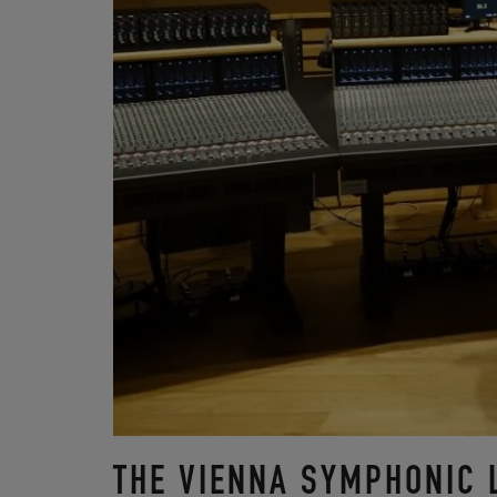
THE VIENNA SYMPHONIC 