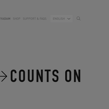
MYADAM
SHOP
SUPPORT & FAQS
ENGLISH
COUNTS ON