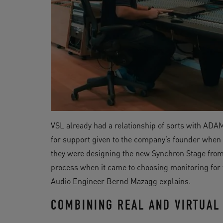
VSL already had a relationship of sorts with ADA
for support given to the company’s founder when 
they were designing the new Synchron Stage from 
process when it came to choosing monitoring for t
Audio Engineer Bernd Mazagg explains.
COMBINING REAL AND VIRTUAL