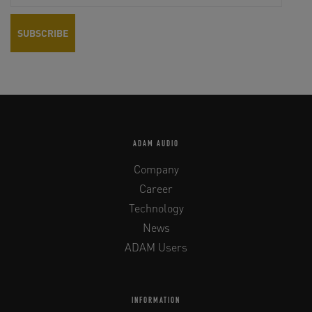
ADAM AUDIO
Company
Career
Technology
News
ADAM Users
INFORMATION