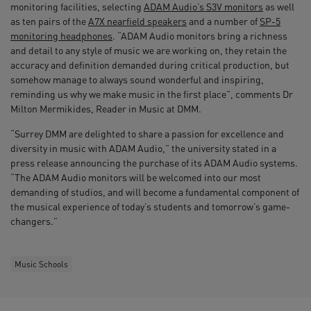
monitoring facilities, selecting
ADAM Audio’s S3V monitors
as well
as ten pairs of the
A7X nearfield speakers
and a number of
SP-5
monitoring headphones
. “ADAM Audio monitors bring a richness
and detail to any style of music we are working on, they retain the
accuracy and definition demanded during critical production, but
somehow manage to always sound wonderful and inspiring,
reminding us why we make music in the first place”, comments Dr
Milton Mermikides, Reader in Music at DMM.
“Surrey DMM are delighted to share a passion for excellence and
diversity in music with ADAM Audio,” the university stated in a
press release announcing the purchase of its ADAM Audio systems.
“The ADAM Audio monitors will be welcomed into our most
demanding of studios, and will become a fundamental component of
the musical experience of today’s students and tomorrow’s game-
changers.”
Music Schools