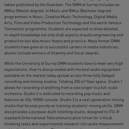
tables published by the Guardian. The DMM at Surrey includes an
MMus (Master degree) in Music and BMus (Bachelor degree)
programmes in Music, Creative Music Technology, Digital Media
Arts, Film and Video Production Technology and the world-famous
Tonmeister programme. Students are expected to show detailed,
in-depth knowledge not only of all aspects of audio engineering and
production but also music theory and practice. Many former DMM
students have gone on to successful careers in media industries;
alumni include winners of Grammy and Oscar awards.
While the University of Surrey DMM students have to meet very high
expectations, they’re also provided with the best audio equipment
available on the market today spread across three fully fledged
recording and mixing studios. Totaling 250 m² floor space, Studio 1
allows for recording of anything from a solo singer to a full-scale
orchestra. Studio 2 is dedicated to recording pop music and
features an SSL 9000K console. Studio 3 is a next-generation mixing
studio that focuses purely on training students’ mixing skills. DMM
also provides a purpose-built listening studio, designed to ITU-R
standard (International Telecommunication Union for critical
listening tasks and experimental research into audio measurement