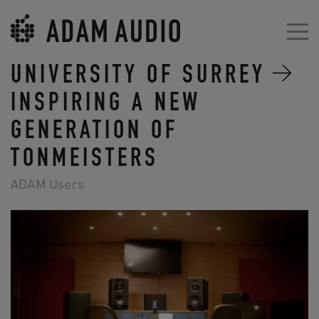
UNIVERSITY OF SURREY
INSPIRING A NEW
GENERATION OF
TONMEISTERS
ADAM Users