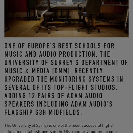
ONE OF EUROPE’S BEST SCHOOLS FOR
MUSIC AND AUDIO PRODUCTION, THE
UNIVERSITY OF SURREY’S DEPARTMENT OF
MUSIC & MEDIA [DMM], RECENTLY
UPGRADED THE MONITORING SYSTEMS IN
SEVERAL OF ITS TOP-FLIGHT STUDIOS,
ADDING 12 PAIRS OF ADAM AUDIO
SPEAKERS INCLUDING ADAM AUDIO’S
FLAGSHIP S3H MIDFIELDS.
The
University of Surrey
is one of the most successful higher
education establishments in the UK, regularly topping league