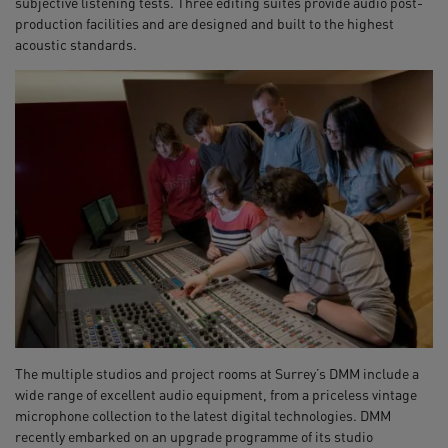
subjective listening tests. Three editing suites provide audio post-
production facilities and are designed and built to the highest
acoustic standards.
The multiple studios and project rooms at Surrey’s DMM include a
wide range of excellent audio equipment, from a priceless vintage
microphone collection to the latest digital technologies. DMM
recently embarked on an upgrade programme of its studio