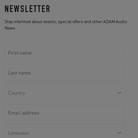
NEWSLETTER
Stay informed about events, special offers and other ADAM Audio
News