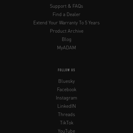
Support & FAQs
Find a Dealer
Extend Your Warranty To 5 Years
Product Archive
Blog
MyADAM
FOLLOW US
Bluesky
Facebook
Instagram
LinkedIN
Threads
TikTok
YouTube