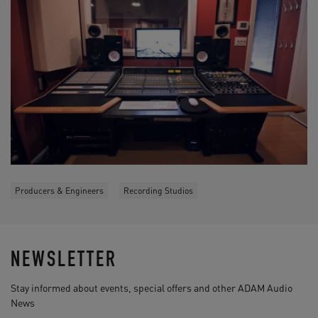
Producers & Engineers
Recording Studios
NEWSLETTER
Stay informed about events, special offers and other ADAM Audio
News