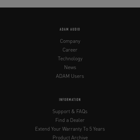
ADAM AUDIO
Company
Career
Technology
News
ADAM Users
INFORMATION
Support & FAQs
Find a Dealer
Extend Your Warranty To 5 Years
Product Archive