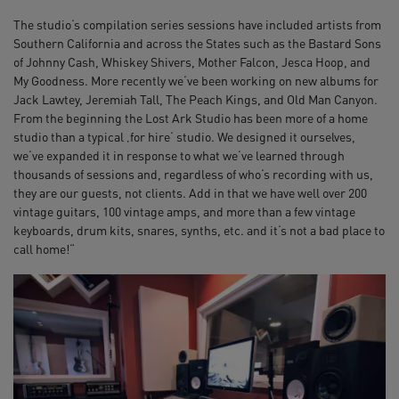
The studio‘s compilation series sessions have included artists from
Southern California and across the States such as the Bastard Sons
of Johnny Cash, Whiskey Shivers, Mother Falcon, Jesca Hoop, and
My Goodness. More recently we‘ve been working on new albums for
Jack Lawtey, Jeremiah Tall, The Peach Kings, and Old Man Canyon.
From the beginning the Lost Ark Studio has been more of a home
studio than a typical ‚for hire‘ studio. We designed it ourselves,
we‘ve expanded it in response to what we‘ve learned through
thousands of sessions and, regardless of who‘s recording with us,
they are our guests, not clients. Add in that we have well over 200
vintage guitars, 100 vintage amps, and more than a few vintage
keyboards, drum kits, snares, synths, etc. and it‘s not a bad place to
call home!“