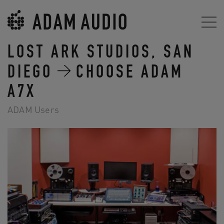
LOST ARK STUDIOS, SAN
DIEGO
CHOOSE ADAM
A7X
ADAM Users