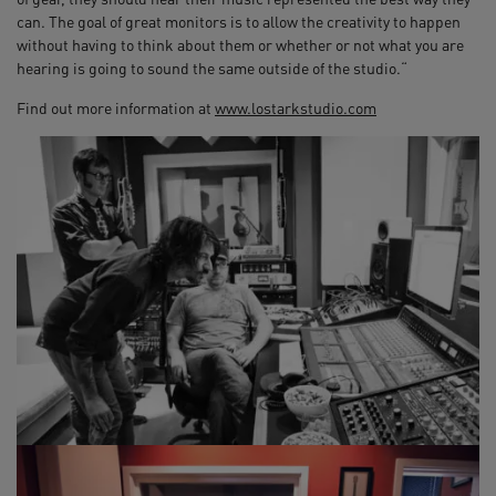
can. The goal of great monitors is to allow the creativity to happen
without having to think about them or whether or not what you are
hearing is going to sound the same outside of the studio.“
Find out more information at
www.lostarkstudio.com