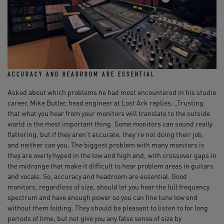
ACCURACY AND HEADROOM ARE ESSENTIAL
Asked about which problems he had most encountered in his studio
career, Mike Butler, head engineer at Lost Ark replies: „Trusting
that what you hear from your monitors will translate to the outside
world is the most important thing. Some monitors can sound really
flattering, but if they aren‘t accurate, they‘re not doing their job,
and neither can you. The biggest problem with many monitors is
they are overly hyped in the low and high end, with crossover gaps in
the midrange that make it difficult to hear problem areas in guitars
and vocals. So, accuracy and headroom are essential. Good
monitors, regardless of size, should let you hear the full frequency
spectrum and have enough power so you can fine tune low end
without them folding. They should be pleasant to listen to for long
periods of time, but not give you any false sense of size by