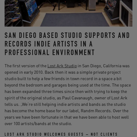
SAN DIEGO BASED STUDIO SUPPORTS AND
RECORDS INDIE ARTISTS IN A
PROFESSIONAL ENVIRONMENT
The first version of the
Lost Ark Studio
in San Diego, California was
opened in early 2010. Back then it was a simple private project
studio built to help a few friends in town record in a space a bit
beyond the bedroom and garages being used at the time. The space
has been expanded three times since then with trying to keep the
spirit of the original studio, as Paul Cavanaugh, owner of Lost Ark
tells us. „We‘re still helping indie artists and bands as the studio
has become the home base for our label, Randm Records. Over the
years we have been fortunate in that we have been able to host well
over 100 artists/bands at the studio.
LOST ARK STUDIO WELCOMES GUESTS – NOT CLIENTS