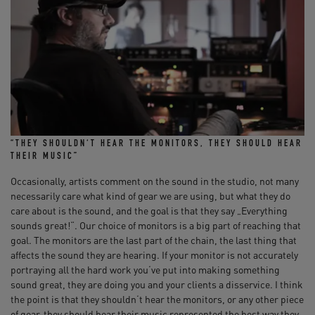
“THEY SHOULDN‘T HEAR THE MONITORS, THEY SHOULD HEAR
THEIR MUSIC”
Occasionally, artists comment on the sound in the studio, not many
necessarily care what kind of gear we are using, but what they do
care about is the sound, and the goal is that they say „Everything
sounds great!“. Our choice of monitors is a big part of reaching that
goal. The monitors are the last part of the chain, the last thing that
affects the sound they are hearing. If your monitor is not accurately
portraying all the hard work you‘ve put into making something
sound great, they are doing you and your clients a disservice. I think
the point is that they shouldn‘t hear the monitors, or any other piece
of gear, they should hear their music represented the best way they