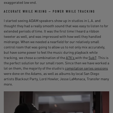
exaggerated low end.
ACCURATE WHILE MIXING – POWER WHILE TRACKING
I started seeing ADAM speakers show up in studios in L.A. and
thought they had a really smooth sound that was easy to listen to for
extended periods of time. It was the first time I heard a ribbon
tweeter as well, and was impressed with how well they handled
midrange. When we needed a nearfield for our relatively small
control room that was going to allow us to not only mix accurately,
but have some power to feel the music during playback while
tracking, we chose a combination of the
A7X‘s
with the
Sub7
. This is
the perfect solution for our small room. Since then we have worked a
lot on them, the majority of the studio’s
compilation series sessions
were done on the Adams, as well as albums by local San Diego
artists Blackout Party, Lord Howler, Jesse LaMonaca, Transfer many
more.