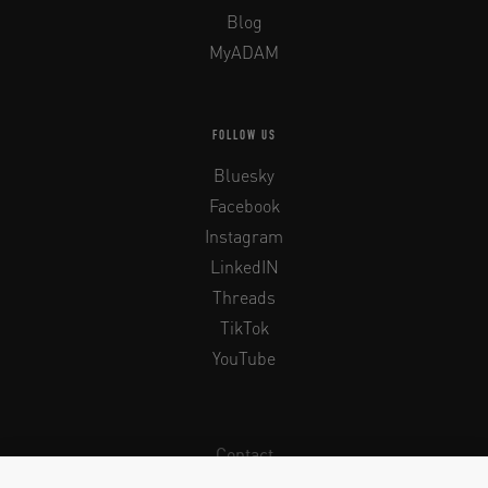
Blog
MyADAM
FOLLOW US
Bluesky
Facebook
Instagram
LinkedIN
Threads
TikTok
YouTube
Contact
Newsletter