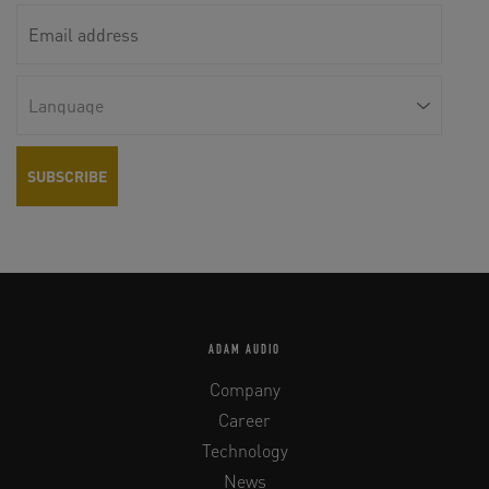
ADAM AUDIO
Company
Career
Technology
News