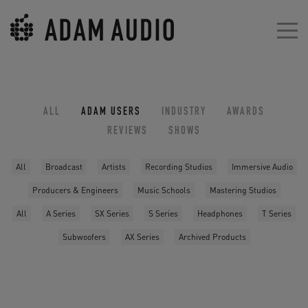
ALL
ADAM USERS
INDUSTRY
AWARDS
REVIEWS
SHOWS
All
Broadcast
Artists
Recording Studios
Immersive Audio
Producers & Engineers
Music Schools
Mastering Studios
All
A Series
SX Series
S Series
Headphones
T Series
Subwoofers
AX Series
Archived Products