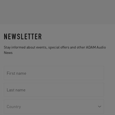
NEWSLETTER
Stay informed about events, special offers and other ADAM Audio
News