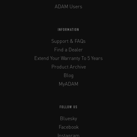
ADAM Users
INFORMATION
Support & FAQs
Find a Dealer
Extend Your Warranty To 5 Years
Product Archive
Blog
MyADAM
FOLLOW US
Bluesky
Facebook
Instagram