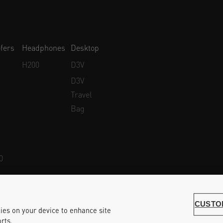
fers
Headphones
Desktop
H200
D3V
D3V
Travel
Bag
0
Whistleblower Protection
Accessibility Statement
CUSTO
kies on your device to enhance site
rts.