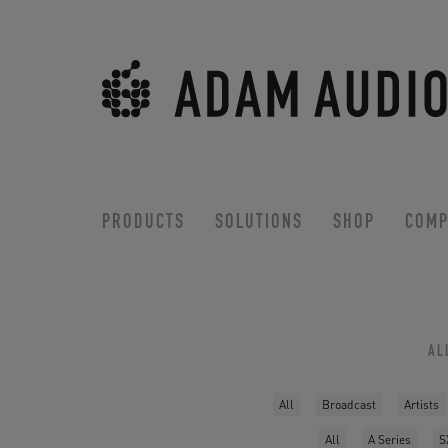
PRODUCTS
SOLUTIONS
SHOP
COMP
AL
All
Broadcast
Artists
All
A Series
S