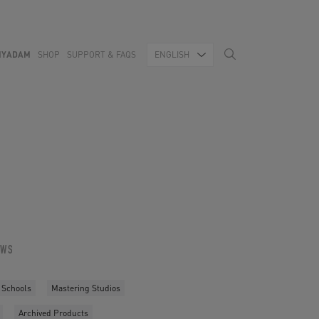
MYADAM
SHOP
SUPPORT & FAQS
ENGLISH
OWS
 Schools
Mastering Studios
Archived Products