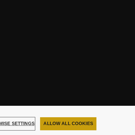
MISE SETTINGS
ALLOW ALL COOKIES