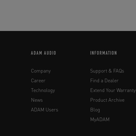
ADAM AUDIO
INFORMATION
Company
Support & FAQs
Career
Find a Dealer
Technology
Extend Your Warranty
News
Product Archive
ADAM Users
Blog
MyADAM