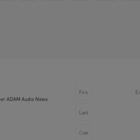
other ADAM Audio News