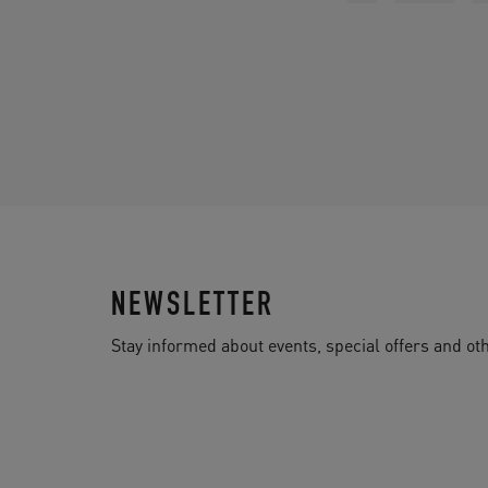
NEWSLETTER
Stay informed about events, special offers and 