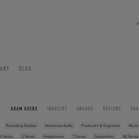
ANY
BLOG
L
ADAM USERS
INDUSTRY
AWARDS
REVIEWS
SH
Recording Studios
Immersive Audio
Producers & Engineers
Music
X Series
S Series
Headphones
T Series
Subwoofers
AX Series