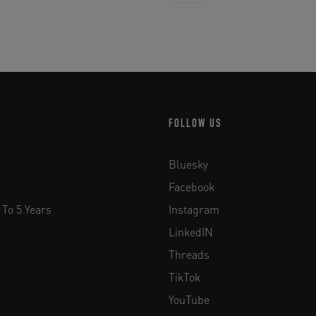
FOLLOW US
Bluesky
Facebook
 To 5 Years
Instagram
LinkedIN
Threads
TikTok
YouTube