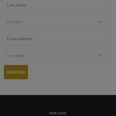
ADAM AUDIO