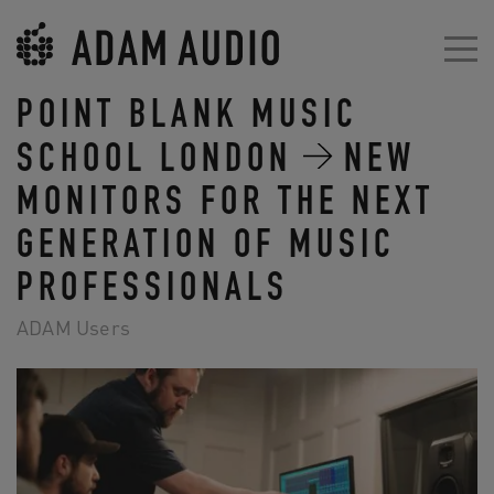
POINT BLANK MUSIC
SCHOOL LONDON
NEW
MONITORS FOR THE NEXT
GENERATION OF MUSIC
PROFESSIONALS
ADAM Users