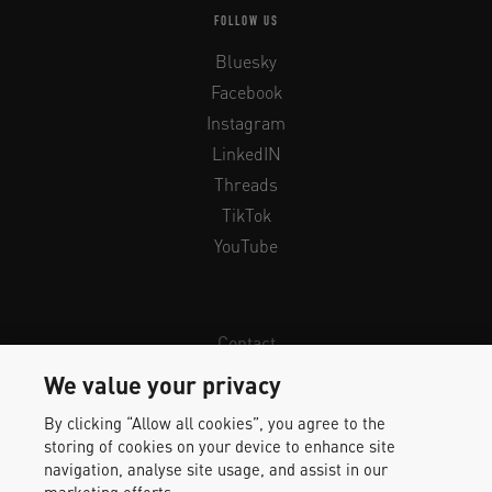
FOLLOW US
Bluesky
Facebook
Instagram
LinkedIN
Threads
TikTok
YouTube
Contact
Newsletter
We value your privacy
Legal Info & Privacy
By clicking “Allow all cookies”, you agree to the
Imprint
storing of cookies on your device to enhance site
Whistleblower Protection
navigation, analyse site usage, and assist in our
marketing efforts.