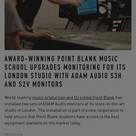
AWARD-WINNING POINT BLANK MUSIC
SCHOOL UPGRADES MONITORING FOR ITS
LONDON STUDIO WITH ADAM AUDIO S3H
AND S2V MONITORS
World-leading
music production and DJ school Point Blank
has
installed two sets of ADAM Audio monitors at its state-of-the-art
studio in London. The installation is part of a new cooperation to
help ensure that Point Blank students have access to the best
equipment available on the market today.
History