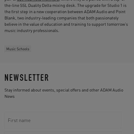
the-line SSL Duality Delta mixing desk. The upgrade for Studio 1 is
the first step in a new cooperation between ADAM Audio and Point
Blank, two industry-leading companies that both passionately
believe in the value of education and training to support tomorrow’s
music industry professionals.
Music Schools
NEWSLETTER
Stay informed about events, special offers and other ADAM Audio
News