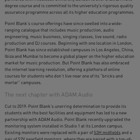
degree course and is committed to the university’s rigorous quality
assurance programme across all its higher education programmes.
Point Blank’s course offerings have since swelled into a wide-
ranging catalogue that includes music production, audio
engineering, music business, singing classes, live sound, radio
production and DJ courses. Beginning with one location in London,
Point Blank has since established campuses in Los Angeles, China,
Ibiza and Mumbai to become a global player on the higher education
market for music production. But Point Blank has also embraced
the internet learning revolution, offering a plethora of online
courses for students who don’t live near one of its “bricks and
mortar” campuses.
The next chapter with ADAM Audio
Cut to 2019: Point Blank’s unerring determination to provide its
students with the best facilities and equipment has led to a new
partnership with ADAM Audio. Point Blank recently upgraded the
monitoring system installed in Studio 1 at its London campus.
Existing monitors were replaced with a pair of
S3H midfields
and a
pair of
S2V nearfield monitors
, where they are paired with a top-of-