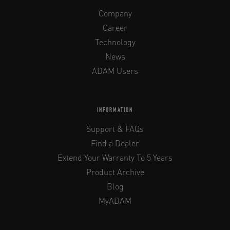
Company
Career
Technology
News
ADAM Users
INFORMATION
Support & FAQs
Find a Dealer
Extend Your Warranty To 5 Years
Product Archive
Blog
MyADAM