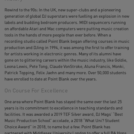
Rewind to the 90s: In the UK, new super-clubs and a pioneering
generation of global DJ superstars were fuelling an explosion in new
labels and budding bedroom producers. MIDI sequencers running
on affordable Atari and Mac computers were putting music creation
tools in the hands of more people than ever before. When a
recording studio called Point Blank began offering courses in music
production and DJing in 1994, it was among the first to offer training
for artists working in electronic genres. Many of its alumni have
gone on to glittering careers within the music industry, like Goldie,
Leona Lewis, Pete Tong, Claude VonStroke, Aluna Francis, Monki,
Patrick Topping, Felix Jaehn and many more. Over 50,000 students
have enrolled to date at Point Blank over the years.
On Course For Excellence
One area where Point Blank has stayed the same over the last 25
years is its commitment to excellence in teaching standards and
facilities. It was awarded a 2019 TEF Silver award, DJ Mags’ “Best
Music Production School” accolade, a 2018 “What Uni? Student
Choice Award” in 2018, to name but a few. Point Blank has
partnered with Middlesex University London to offer a full BA Hons