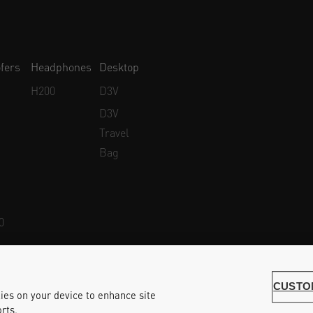
fers
Headphones
Desktop
H200
D3V
D3V
Travel
Bag
0
Whistleblower Protection
Accessibility Statement
CUSTO
kies on your device to enhance site
rts.