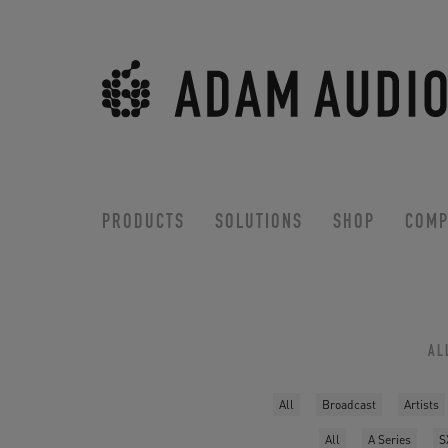
PRODUCTS
SOLUTIONS
SHOP
COMP
AL
All
Broadcast
Artists
All
A Series
S