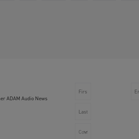
other ADAM Audio News