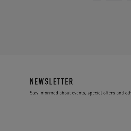
NEWSLETTER
Stay informed about events, special offers and 