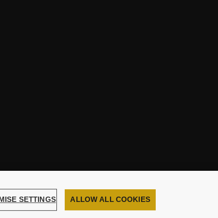
MISE SETTINGS
ALLOW ALL COOKIES