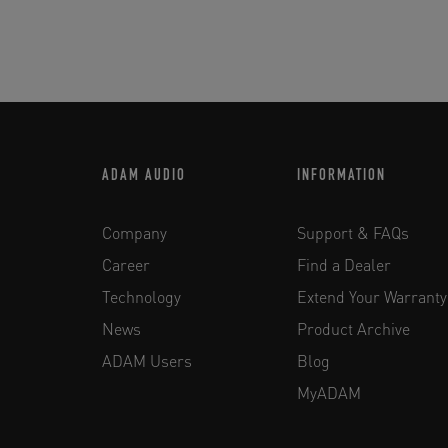
ADAM AUDIO
INFORMATION
Company
Support & FAQs
Career
Find a Dealer
Technology
Extend Your Warranty
News
Product Archive
ADAM Users
Blog
MyADAM