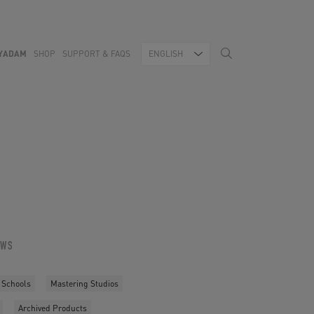
YADAM
SHOP
SUPPORT & FAQS
ENGLISH
OWS
 Schools
Mastering Studios
Archived Products