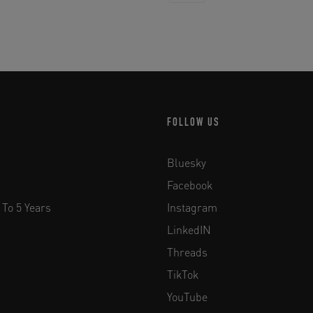
FOLLOW US
Bluesky
Facebook
 To 5 Years
Instagram
LinkedIN
Threads
TikTok
YouTube