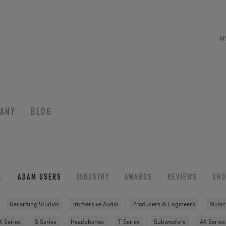
M
ANY
BLOG
L
ADAM USERS
INDUSTRY
AWARDS
REVIEWS
SH
Recording Studios
Immersive Audio
Producers & Engineers
Music
X Series
S Series
Headphones
T Series
Subwoofers
AX Series