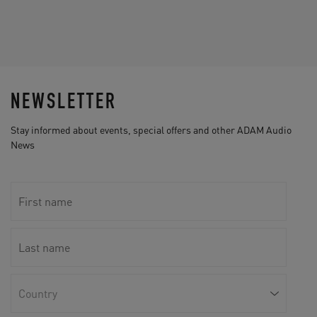
NEWSLETTER
Stay informed about events, special offers and other ADAM Audio
News