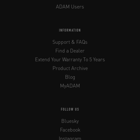
ADAM Users
INFORMATION
Support & FAQs
Find a Dealer
Extend Your Warranty To 5 Years
Product Archive
Blog
MyADAM
FOLLOW US
Bluesky
Facebook
Instagram