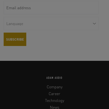
ADAM AUDIO
Company
Career
Technology
News