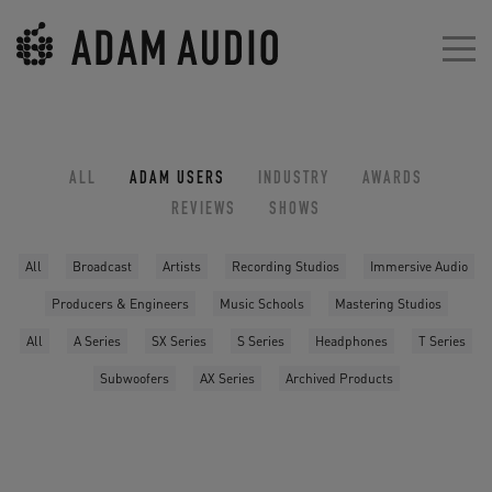
ALL
ADAM USERS
INDUSTRY
AWARDS
REVIEWS
SHOWS
All
Broadcast
Artists
Recording Studios
Immersive Audio
Producers & Engineers
Music Schools
Mastering Studios
All
A Series
SX Series
S Series
Headphones
T Series
Subwoofers
AX Series
Archived Products