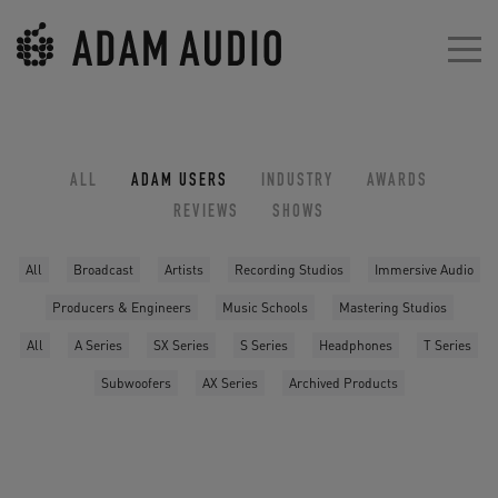
ALL
ADAM USERS
INDUSTRY
AWARDS
REVIEWS
SHOWS
All
Broadcast
Artists
Recording Studios
Immersive Audio
Producers & Engineers
Music Schools
Mastering Studios
All
A Series
SX Series
S Series
Headphones
T Series
Subwoofers
AX Series
Archived Products