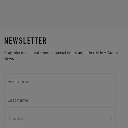
NEWSLETTER
Stay informed about events, special offers and other ADAM Audio
News