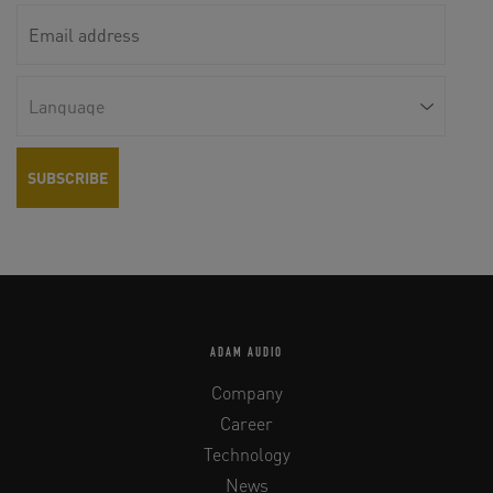
ADAM AUDIO
Company
Career
Technology
News