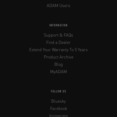
ADAM Users
INFORMATION
Support & FAQs
Find a Dealer
Extend Your Warranty To 5 Years
Product Archive
Blog
MyADAM
FOLLOW US
Bluesky
Facebook
Instagram